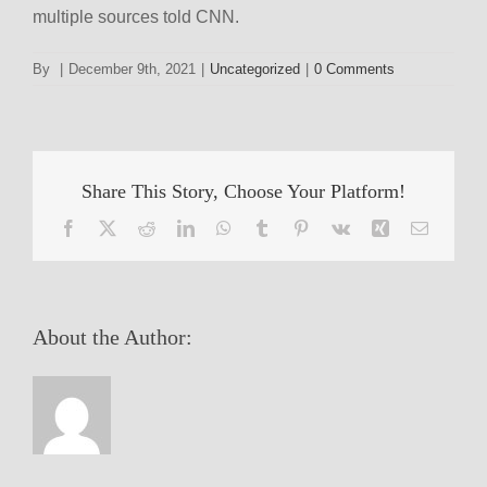
multiple sources told CNN.
By
|
December 9th, 2021
|
Uncategorized
|
0 Comments
Share This Story, Choose Your Platform!
Facebook
X
Reddit
LinkedIn
WhatsApp
Tumblr
Pinterest
Vk
Xing
Email
About the Author: