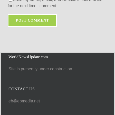
for the next time I comment.
WorldNewsUpdate.com
Site is presently under construction
CONTACT US
eb@ebmedia.net