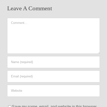
Leave A Comment
Comment
Save my name, email, and website in this browser