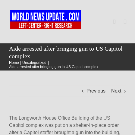
Skip
to
content
Togg
Navi
Home
Aide arrested after bringing gun to US Capitol
complex
Home
Uncategorized
World
Aide arrested after bringing gun to US Capitol complex
Newsmap
Previous
Next
US Presidential Polls
The Longworth House Office Building of the US
Capitol complex was put on a shelter-in-place order
after a Capitol staffer brought a gun into the building,