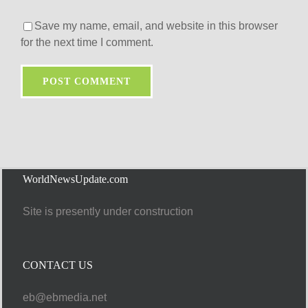
Save my name, email, and website in this browser
for the next time I comment.
WorldNewsUpdate.com
Site is presently under construction
CONTACT US
eb@ebmedia.net