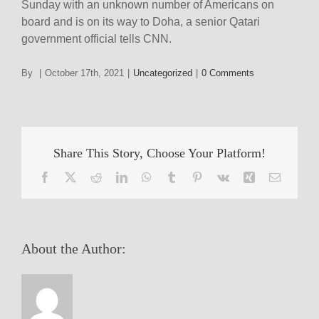
Sunday with an unknown number of Americans on
board and is on its way to Doha, a senior Qatari
government official tells CNN.
By
|
October 17th, 2021
|
Uncategorized
|
0 Comments
Share This Story, Choose Your Platform!
Facebook
X
Reddit
LinkedIn
WhatsApp
Tumblr
Pinterest
Vk
Xing
Email
About the Author: