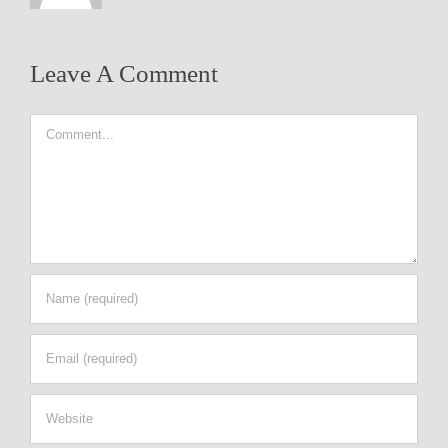
Leave A Comment
Comment