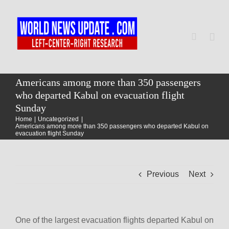
Skip
to
content
Togg
Navi
Home
Americans among more than 350 passengers
who departed Kabul on evacuation flight
Sunday
World
Home
Uncategorized
Americans among more than 350 passengers who departed Kabul on
evacuation flight Sunday
Newsmap
Previous
Next
US Presidential Polls
One of the largest evacuation flights departed Kabul on