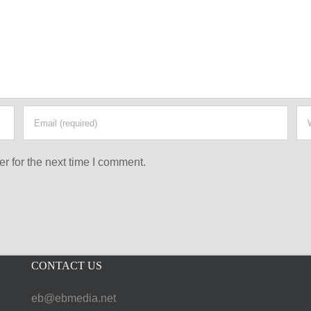
r for the next time I comment.
CONTACT US
eb@ebmedia.net