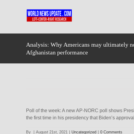
Skip
to
content
Analysis: Why Americans may ultimately no
Afghanistan performance
Poll of the week: A new AP-NORC poll shows Presiden
the fi​​rst time in his presidency that Biden’s appro
By
|
August 21st, 2021
|
Uncategorized
|
0 Comments