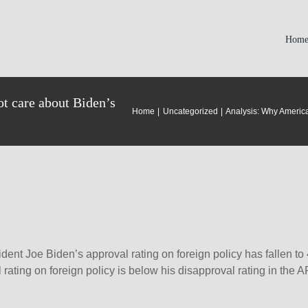
Hom
t care about Biden’s
Home
Uncategorized
Analysis: Why America
t Joe Biden’s approval rating on foreign policy has fallen to 4
val rating on foreign policy is below his disapproval rating in the