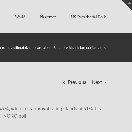
e
World
Newsmap
US Presidential Polls
ns may ultimately not care about Biden’s Afghanistan performance
Previous
Next
7%, while his approval rating stands at 51%. It’s
 AP-NORC poll.