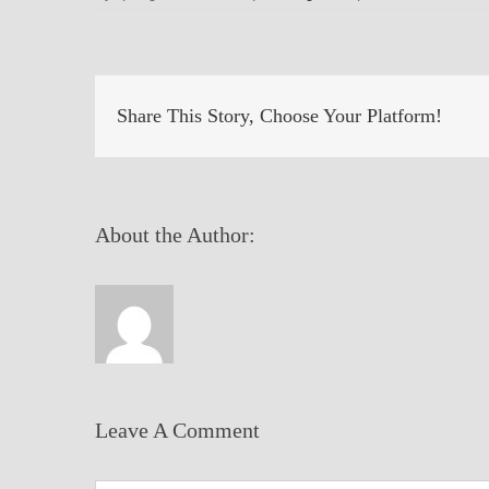
Share This Story, Choose Your Platform!
About the Author:
Leave A Comment