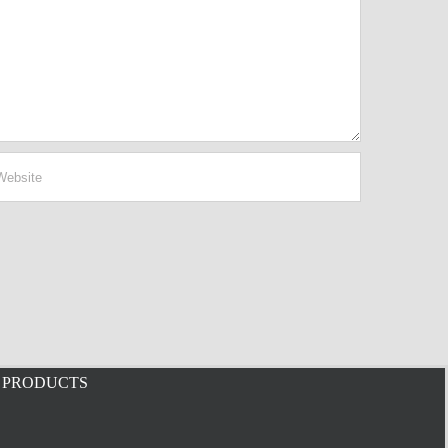
PRODUCTS