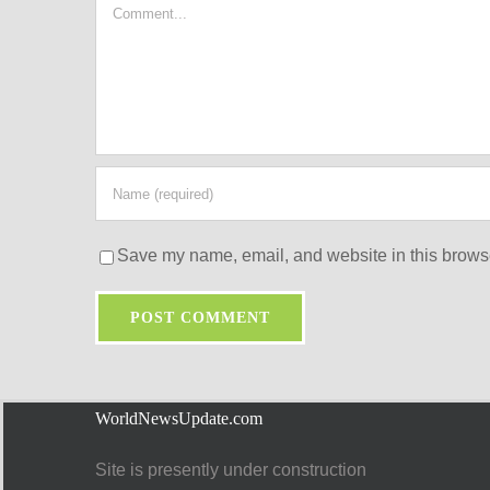
Comment
Save my name, email, and website in this browse
WorldNewsUpdate.com
Site is presently under construction