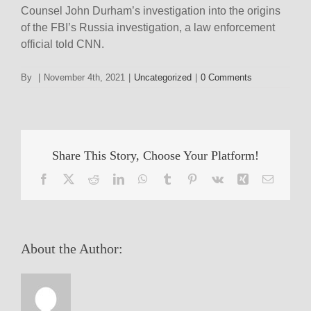
Counsel John Durham’s investigation into the origins
of the FBI’s Russia investigation, a law enforcement
official told CNN.
By
|
November 4th, 2021
|
Uncategorized
|
0 Comments
Share This Story, Choose Your Platform!
Facebook
X
Reddit
LinkedIn
WhatsApp
Tumblr
Pinterest
Vk
Xing
Email
About the Author: