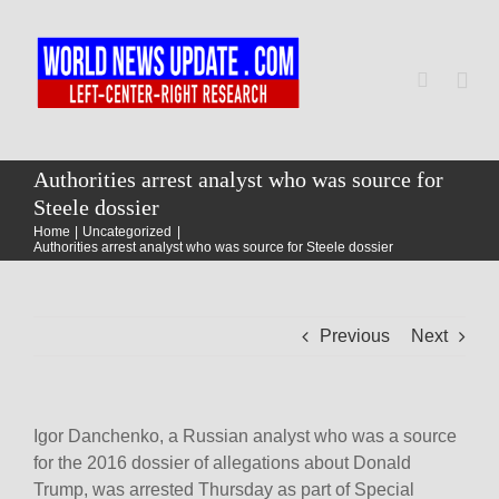
Skip
to
content
Togg
Navi
Home
Authorities arrest analyst who was source for
Steele dossier
Home
Uncategorized
World
Authorities arrest analyst who was source for Steele dossier
Newsmap
Previous
Next
US Presidential Polls
Igor Danchenko, a Russian analyst who was a source
for the 2016 dossier of allegations about Donald
Trump, was arrested Thursday as part of Special