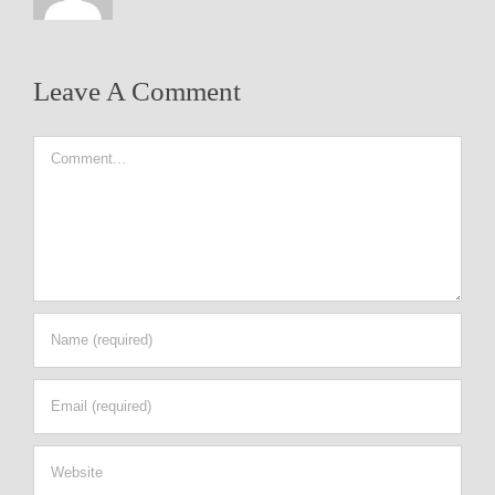
Leave A Comment
Comment