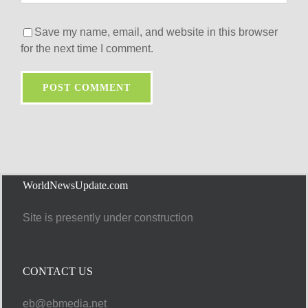
Save my name, email, and website in this browser
for the next time I comment.
WorldNewsUpdate.com
Site is presently under construction
CONTACT US
eb@ebmedia.net