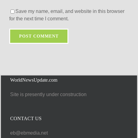
Save my name, email, and website in this browser
for the next time I comment.
WorldNewsUpdate.com
Site is presently under construction
CONTACT US
eb@ebmedia.net