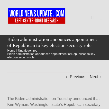
Skip
to
content
Togg
Navi
Home
Biden administration announces appointment
of Republican to key election security role
Home
Uncategorized
World
Biden administration announces appointment of Republican to key
election security role
Newsmap
Previous
Next
US Presidential Polls
The Biden administration on Tuesday announced that
Kim Wyman, Washington state’s Republican secretary