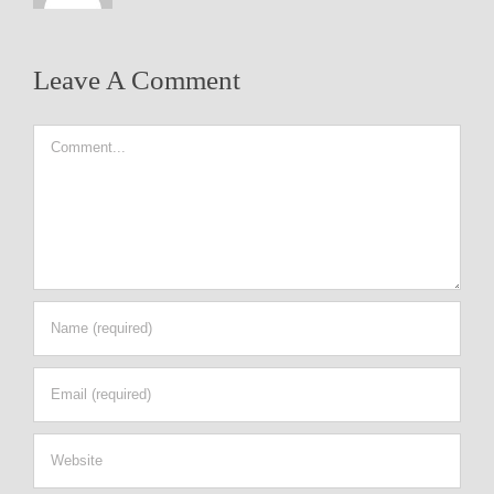
Leave A Comment
Comment