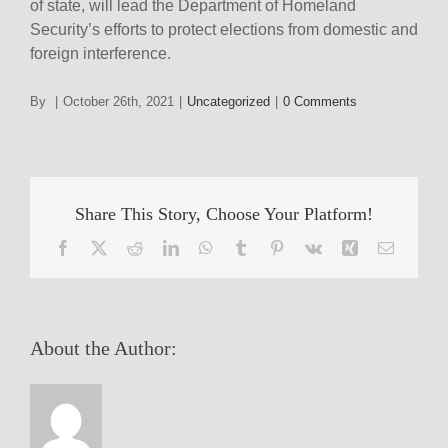
of state, will lead the Department of Homeland
Security’s efforts to protect elections from domestic and
foreign interference.
By
|
October 26th, 2021
|
Uncategorized
|
0 Comments
Share This Story, Choose Your Platform!
Facebook
X
Reddit
LinkedIn
WhatsApp
Tumblr
Pinterest
Vk
Xing
Email
About the Author: