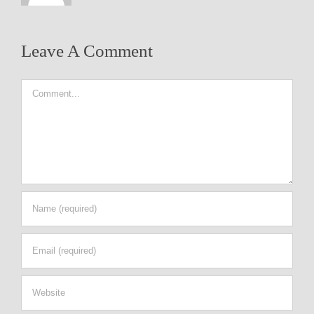
Leave A Comment
Comment