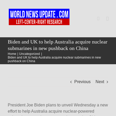
Skip
to
content
Togg
Navi
Home
Biden and UK to help Australia acquire nuclear
submarines in new pushback on China
Home
Uncategorized
World
Biden and UK to help Australia acquire nuclear submarines in new
pushback on China
Newsmap
Previous
Next
US Presidential Polls
President Joe Biden plans to unveil Wednesday a new
effort to help Australia acquire nuclear-powered