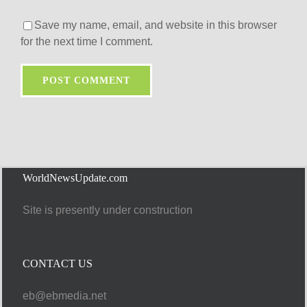
Save my name, email, and website in this browser
for the next time I comment.
WorldNewsUpdate.com
Site is presently under construction
CONTACT US
eb@ebmedia.net