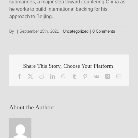
submarines, a major step toward countering China as
he works to build international backing for his
approach to Beijing.
By
|
September 15th, 2021
|
Uncategorized
|
0 Comments
Share This Story, Choose Your Platform!
Facebook
X
Reddit
LinkedIn
WhatsApp
Tumblr
Pinterest
Vk
Xing
Email
About the Author: