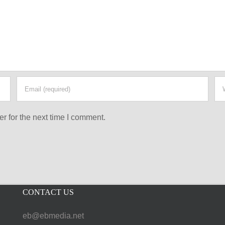
r for the next time I comment.
CONTACT US
eb@ebmedia.net