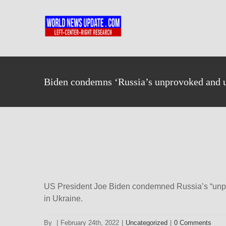
Skip
to
content
Biden condemns ‘Russia’s unprovoked and un
US President Joe Biden condemned Russia’s “unpro
in Ukraine.
By
|
February 24th, 2022
|
Uncategorized
|
0 Comments