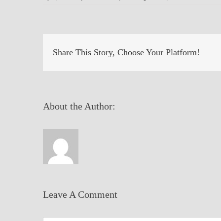
Share This Story, Choose Your Platform!
About the Author:
Leave A Comment