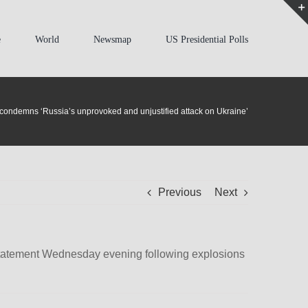
e
World
Newsmap
US Presidential Polls
condemns ‘Russia’s unprovoked and unjustified attack on Ukraine’
Previous
Next
 statement Wednesday evening following explosions