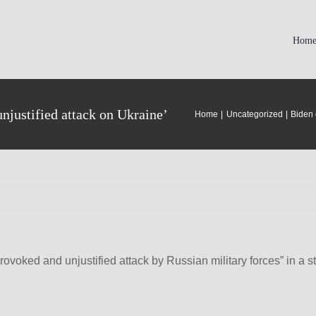
Hom
justified attack on Ukraine’
Home
Uncategorized
Biden 
voked and unjustified attack by Russian military forces” in a