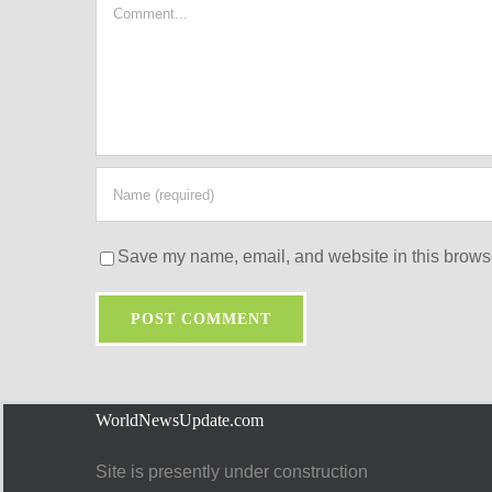
Comment
Save my name, email, and website in this browse
WorldNewsUpdate.com
Site is presently under construction