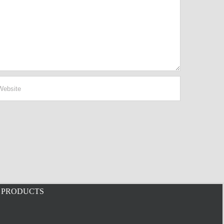
PRODUCTS