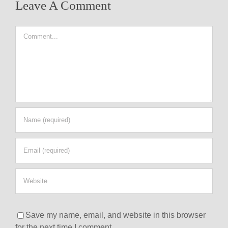
Leave A Comment
Comment
Save my name, email, and website in this browser
for the next time I comment.