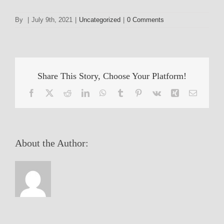
By
|
July 9th, 2021
|
Uncategorized
|
0 Comments
Share This Story, Choose Your Platform!
Facebook
X
Reddit
LinkedIn
WhatsApp
Tumblr
Pinterest
Vk
Xing
Email
About the Author: