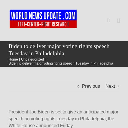
Skip
to
content
Togg
Navi
Home
Biden to deliver major voting rights speech
Tuesday in Philadelphia
Home
Uncategorized
World
Biden to deliver major voting rights speech Tuesday in Philadelphia
Newsmap
Previous
Next
US Presidential Polls
President Joe Biden is set to give an anticipated major
speech on voting rights Tuesday in Philadelphia, the
White House announced Friday.