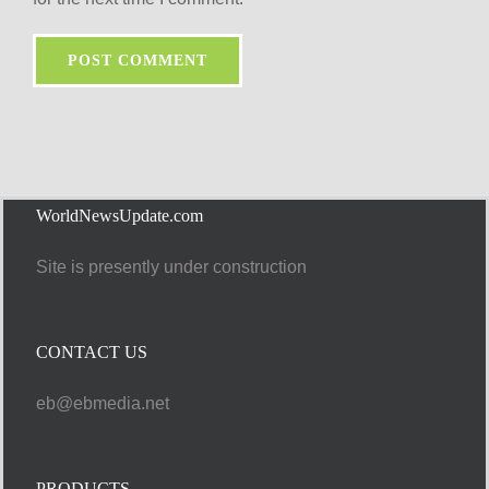
WorldNewsUpdate.com
Site is presently under construction
CONTACT US
eb@ebmedia.net
PRODUCTS