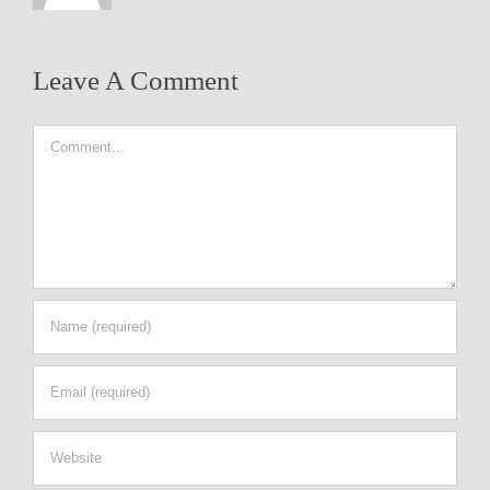
Leave A Comment
Comment