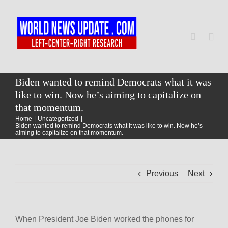
Skip
to
content
Togg
Navi
Home
Biden wanted to remind Democrats what it was
like to win. Now he’s aiming to capitalize on
that momentum.
World
Home
Uncategorized
Biden wanted to remind Democrats what it was like to win. Now he’s
aiming to capitalize on that momentum.
Newsmap
Previous
Next
US Presidential Polls
When President Joe Biden worked the phones for