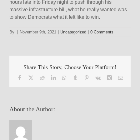
hours late into Friday night to push through his
massive infrastructure bill, what he really wanted was
to show Democrats what it felt like to win.
By
|
November 9th, 2021
|
Uncategorized
|
0 Comments
Share This Story, Choose Your Platform!
Facebook
X
Reddit
LinkedIn
WhatsApp
Tumblr
Pinterest
Vk
Xing
Email
About the Author: