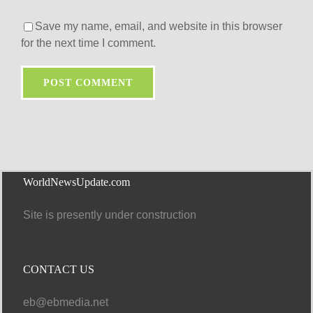
Save my name, email, and website in this browser
for the next time I comment.
WorldNewsUpdate.com
Site is presently under construction
CONTACT US
eb@ebmedia.net