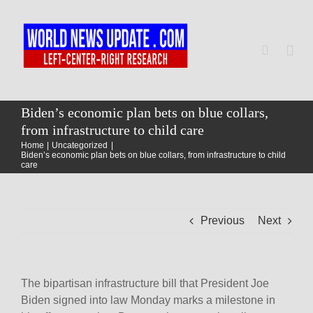
Skip
to
content
Togg
Navi
Home
Biden’s economic plan bets on blue collars,
from infrastructure to child care
Home
Uncategorized
World
Biden’s economic plan bets on blue collars, from infrastructure to child
care
Newsmap
Previous
Next
US Presidential Polls
The bipartisan infrastructure bill that President Joe
Biden signed into law Monday marks a milestone in