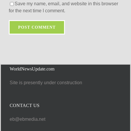
Save my name, email, and website in this browser
for the next time I comment.
WorldNewsUpdate.com
Site is presently under construction
CONTACT US
eb@ebmedia.net