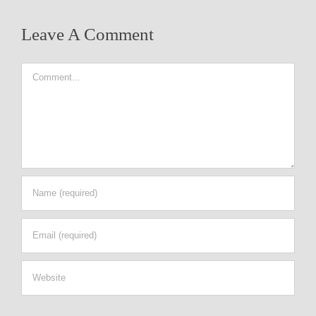
Leave A Comment
Comment