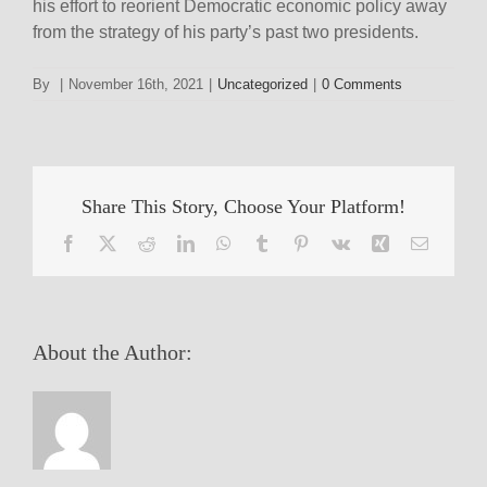
his effort to reorient Democratic economic policy away
from the strategy of his party’s past two presidents.
By
|
November 16th, 2021
|
Uncategorized
|
0 Comments
Share This Story, Choose Your Platform!
Facebook
X
Reddit
LinkedIn
WhatsApp
Tumblr
Pinterest
Vk
Xing
Email
About the Author: