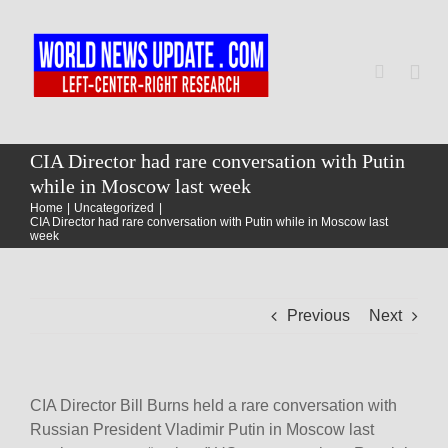
Skip
to
content
Togg
Navi
Home
CIA Director had rare conversation with Putin
while in Moscow last week
Home
Uncategorized
World
CIA Director had rare conversation with Putin while in Moscow last
week
Newsmap
Previous
Next
US Presidential Polls
CIA Director Bill Burns held a rare conversation with
Russian President Vladimir Putin in Moscow last