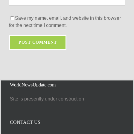
Save my name, email, and website in this browser
for the next time I comment.
WorldNewsUpdate.com
Site is presently under construction
CONTACT US