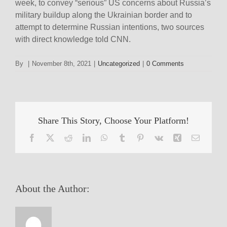
week, to convey “serious” US concerns about Russia’s
military buildup along the Ukrainian border and to
attempt to determine Russian intentions, two sources
with direct knowledge told CNN.
By
|
November 8th, 2021
|
Uncategorized
|
0 Comments
Share This Story, Choose Your Platform!
Facebook
X
Reddit
LinkedIn
WhatsApp
Tumblr
Pinterest
Vk
Xing
Email
About the Author: