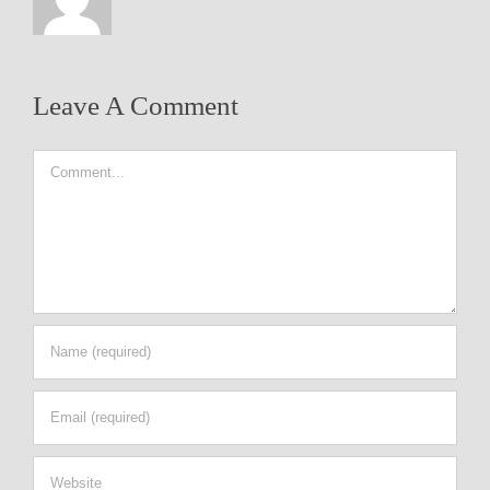
Leave A Comment
Comment