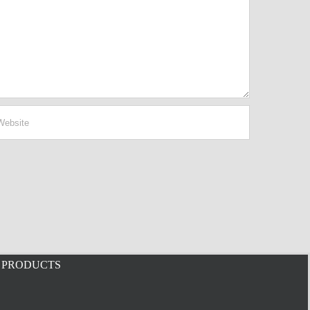
PRODUCTS