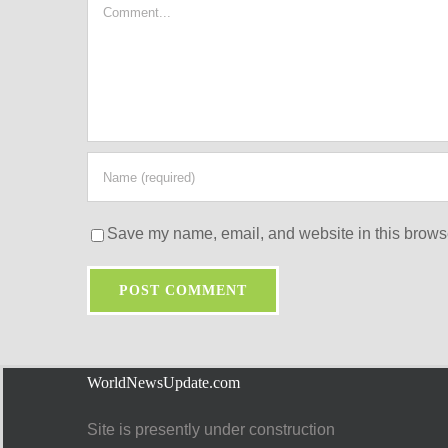
Comment
Save my name, email, and website in this browse
WorldNewsUpdate.com
Site is presently under construction