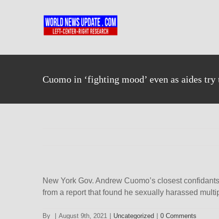
Skip
to
content
Cuomo in ‘fighting mood’ even as aides try 
New York Gov. Andrew Cuomo’s closest confidants sp
from a report that found he sexually harassed mult
By
|
August 9th, 2021
|
Uncategorized
|
0 Comments