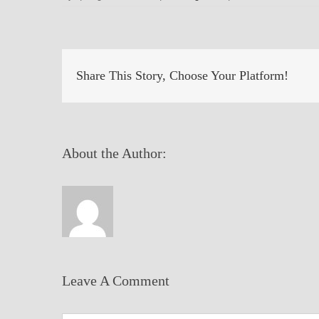
Share This Story, Choose Your Platform!
About the Author:
Leave A Comment