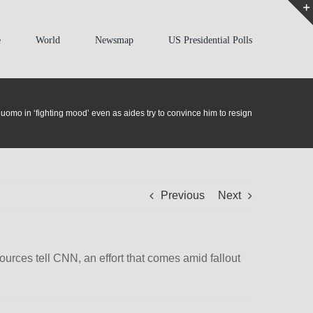
e
World
Newsmap
US Presidential Polls
uomo in ‘fighting mood’ even as aides try to convince him to resign
Previous
Next
rces tell CNN, an effort that comes amid fallout