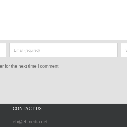
r for the next time I comment.
CONTACT US
eb@ebmedia.net