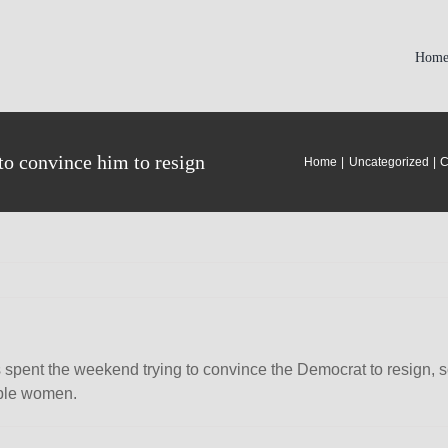
Hom
to convince him to resign
Home
Uncategorized
C
ent the weekend trying to convince the Democrat to resign, sou
iple women.