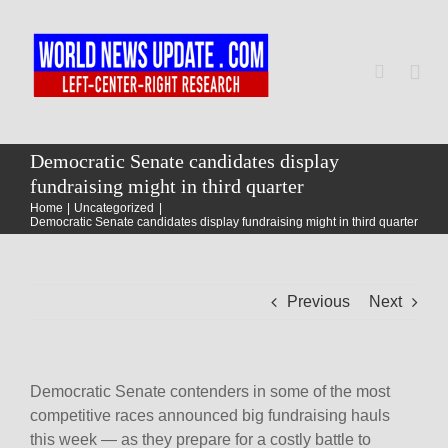
Skip
to
content
Togg
Navi
Home
Democratic Senate candidates display
fundraising might in third quarter
Home
Uncategorized
World
Democratic Senate candidates display fundraising might in third quarter
Newsmap
Previous
Next
US Presidential Polls
Democratic Senate contenders in some of the most
competitive races announced big fundraising hauls
this week — as they prepare for a costly battle to