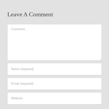
Leave A Comment
Comment