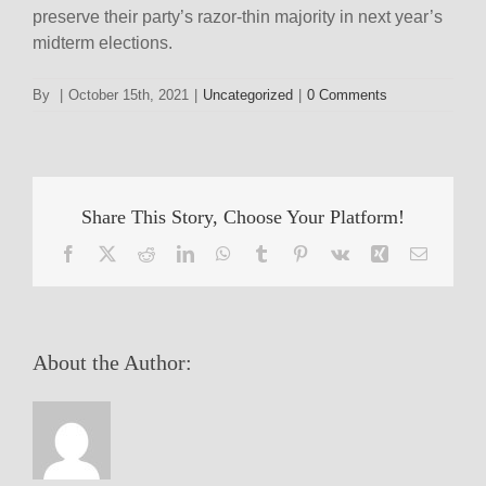
preserve their party’s razor-thin majority in next year’s
midterm elections.
By
|
October 15th, 2021
|
Uncategorized
|
0 Comments
Share This Story, Choose Your Platform!
Facebook
X
Reddit
LinkedIn
WhatsApp
Tumblr
Pinterest
Vk
Xing
Email
About the Author: