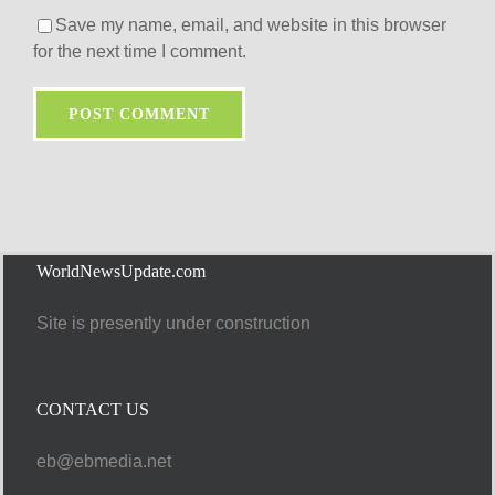
Save my name, email, and website in this browser
for the next time I comment.
WorldNewsUpdate.com
Site is presently under construction
CONTACT US
eb@ebmedia.net