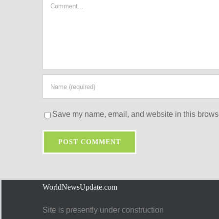
Comment
Save my name, email, and website in this browse
WorldNewsUpdate.com
Site is presently under construction