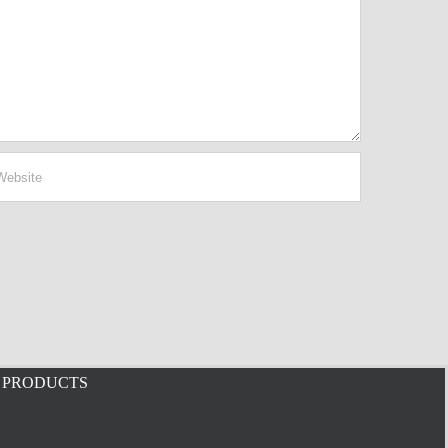
PRODUCTS