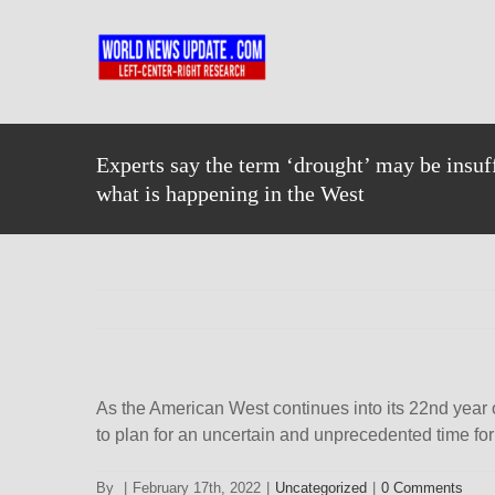
Skip
to
content
Experts say the term ‘drought’ may be insuff
what is happening in the West
As the American West continues into its 22nd year 
to plan for an uncertain and unprecedented time for 
By
|
February 17th, 2022
|
Uncategorized
|
0 Comments