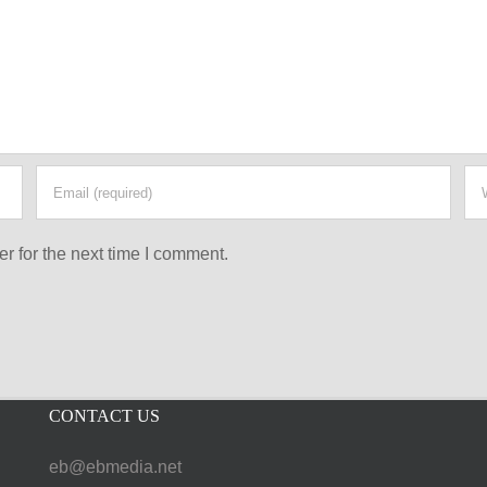
r for the next time I comment.
CONTACT US
eb@ebmedia.net