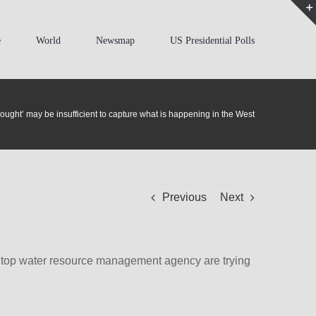
e
World
Newsmap
US Presidential Polls
rought’ may be insufficient to capture what is happening in the West
Previous
Next
’s top water resource management agency are trying