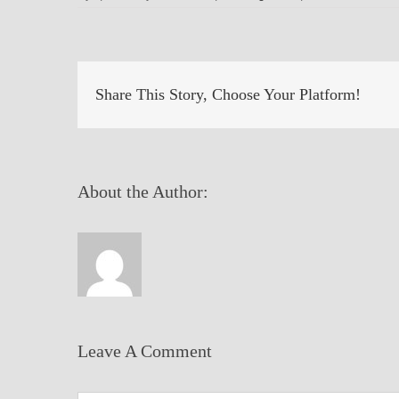
Share This Story, Choose Your Platform!
About the Author:
Leave A Comment