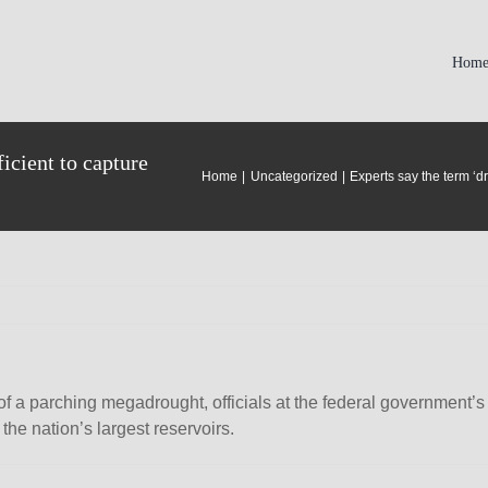
Hom
icient to capture
Home
Uncategorized
Experts say the term ‘d
of a parching megadrought, officials at the federal government
the nation’s largest reservoirs.