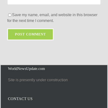
Save my name, email, and website in this browser
for the next time I comment.
WorldNewsUpdate.com
Site is presently under construction
CONTACT US