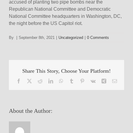
accused of planting two pipe bombs near the
Republican National Committee and Democratic
National Committee headquarters in Washington, DC,
the night before the US Capitol riot.
By
|
September 8th, 2021
|
Uncategorized
|
0 Comments
Share This Story, Choose Your Platform!
Facebook
X
Reddit
LinkedIn
WhatsApp
Tumblr
Pinterest
Vk
Xing
Email
About the Author: