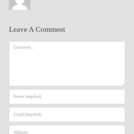
Leave A Comment
Comment