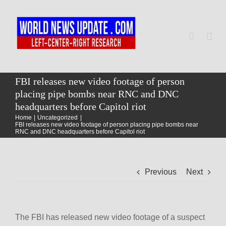
Skip
to
content
Togg
Navi
Home
FBI releases new video footage of person
placing pipe bombs near RNC and DNC
headquarters before Capitol riot
World
Home
Uncategorized
FBI releases new video footage of person placing pipe bombs near
RNC and DNC headquarters before Capitol riot
Newsmap
Previous
Next
US Presidential Polls
The FBI has released new video footage of a suspect