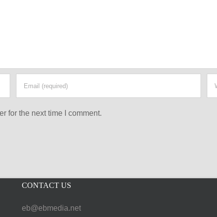
r for the next time I comment.
CONTACT US
eb@ebmedia.net