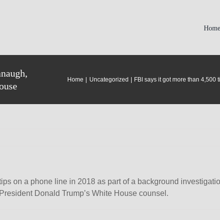
Hom
anaugh,
Home
Uncategorized
FBI says it got more than 4,500
House
 tips on a phone line in 2018 as part of a background investiga
 President Donald Trump’s White House counsel.