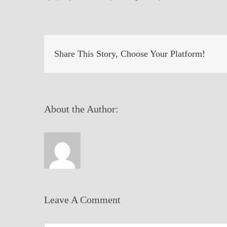
Share This Story, Choose Your Platform!
About the Author:
Leave A Comment