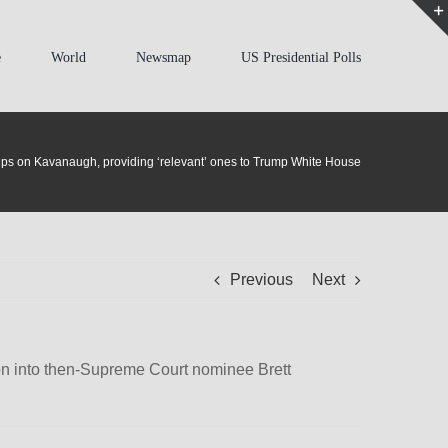
e
World
Newsmap
US Presidential Polls
 tips on Kavanaugh, providing ‘relevant’ ones to Trump White House
Previous
Next
tion into then-Supreme Court nominee Brett