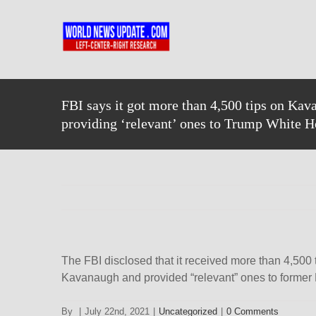
Skip
to
content
FBI says it got more than 4,500 tips on Kav
providing ‘relevant’ ones to Trump White 
The FBI disclosed that it received more than 4,500
Kavanaugh and provided “relevant” ones to former
By
|
July 22nd, 2021
|
Uncategorized
|
0 Comments