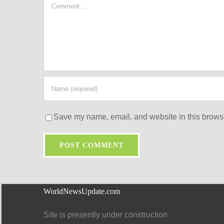
Comment
Save my name, email, and website in this browse
WorldNewsUpdate.com
Site is presently under construction