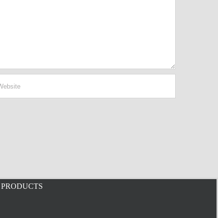
PRODUCTS