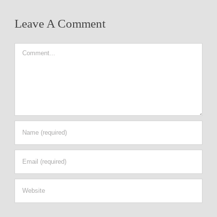
Leave A Comment
Comment