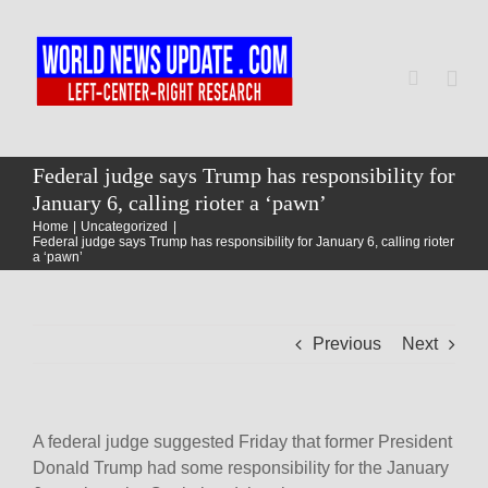
Skip
to
content
Togg
Navi
Home
Federal judge says Trump has responsibility for
January 6, calling rioter a ‘pawn’
Home
Uncategorized
World
Federal judge says Trump has responsibility for January 6, calling rioter
a ‘pawn’
Newsmap
Previous
Next
US Presidential Polls
A federal judge suggested Friday that former President
Donald Trump had some responsibility for the January