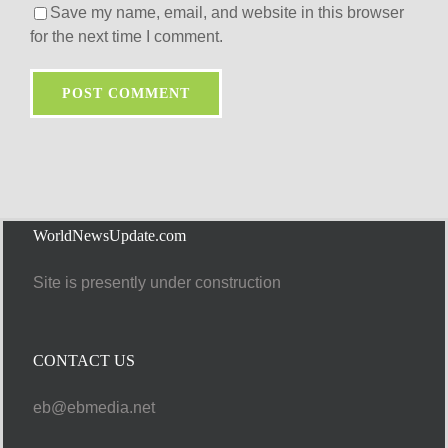
Save my name, email, and website in this browser
for the next time I comment.
WorldNewsUpdate.com
Site is presently under construction
CONTACT US
eb@ebmedia.net