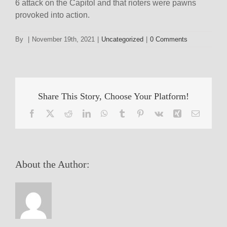
6 attack on the Capitol and that rioters were pawns
provoked into action.
By
|
November 19th, 2021
|
Uncategorized
|
0 Comments
Share This Story, Choose Your Platform!
Facebook
X
Reddit
LinkedIn
WhatsApp
Tumblr
Pinterest
Vk
Xing
Email
About the Author: