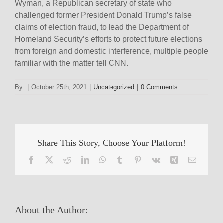
Wyman, a Republican secretary of state who
challenged former President Donald Trump’s false
claims of election fraud, to lead the Department of
Homeland Security’s efforts to protect future elections
from foreign and domestic interference, multiple people
familiar with the matter tell CNN.
By
|
October 25th, 2021
|
Uncategorized
|
0 Comments
Share This Story, Choose Your Platform!
Facebook
X
Reddit
LinkedIn
WhatsApp
Tumblr
Pinterest
Vk
Xing
Email
About the Author: