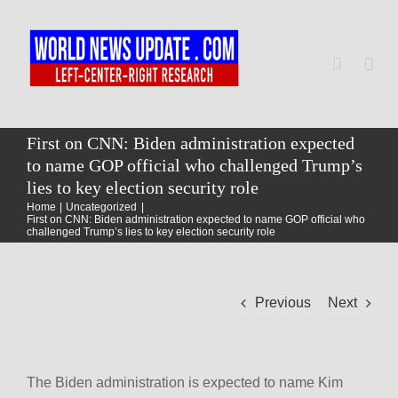
Skip
to
content
Togg
Navi
Home
First on CNN: Biden administration expected
to name GOP official who challenged Trump’s
lies to key election security role
World
Home
Uncategorized
First on CNN: Biden administration expected to name GOP official who
challenged Trump’s lies to key election security role
Newsmap
Previous
Next
US Presidential Polls
The Biden administration is expected to name Kim