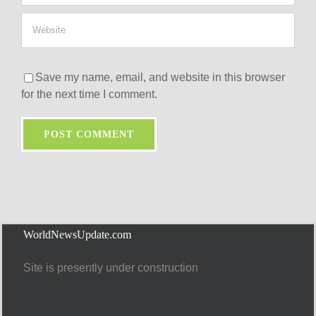
Save my name, email, and website in this browser
for the next time I comment.
WorldNewsUpdate.com
Site is presently under construction