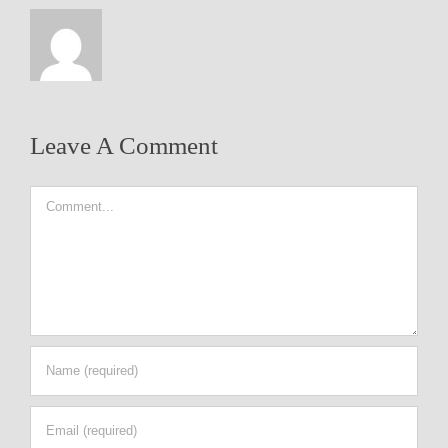
Leave A Comment
Comment