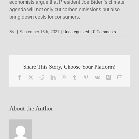
economists argue that President Joe Biden’s climate
agenda will not only cut carbon emissions but also
bring down costs for consumers.
By
|
September 16th, 2021
|
Uncategorized
|
0 Comments
Share This Story, Choose Your Platform!
Facebook
X
Reddit
LinkedIn
WhatsApp
Tumblr
Pinterest
Vk
Xing
Email
About the Author: