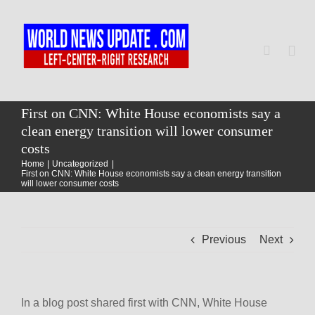
Skip
to
content
Togg
Navi
Home
First on CNN: White House economists say a
clean energy transition will lower consumer
costs
World
Home
Uncategorized
First on CNN: White House economists say a clean energy transition
will lower consumer costs
Newsmap
Previous
Next
US Presidential Polls
In a blog post shared first with CNN, White House