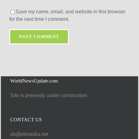
Save my name, email, and website in this browser
for the next time I comment.
WorldNewsUpdate.com
Site is presently under construction
CONTACT US
eb@ebmedia.net