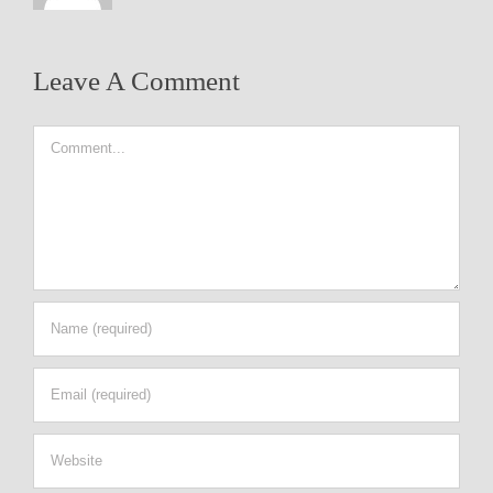
Leave A Comment
Comment