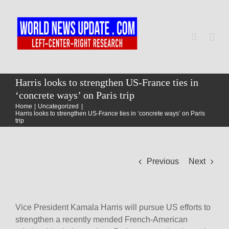
Skip
to
content
Togg
Navi
Home
Harris looks to strengthen US-France ties in
‘concrete ways’ on Paris trip
Home
Uncategorized
World
Harris looks to strengthen US-France ties in ‘concrete ways’ on Paris
trip
Newsmap
Previous
Next
US Presidential Polls
Vice President Kamala Harris will pursue US efforts to
strengthen a recently mended French-American