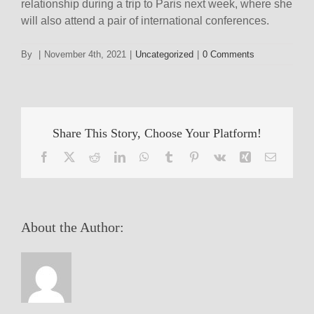
relationship during a trip to Paris next week, where she
will also attend a pair of international conferences.
By
|
November 4th, 2021
|
Uncategorized
|
0 Comments
Share This Story, Choose Your Platform!
Facebook
X
Reddit
LinkedIn
WhatsApp
Tumblr
Pinterest
Vk
Xing
Email
About the Author: