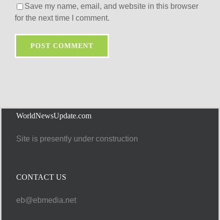
Save my name, email, and website in this browser
for the next time I comment.
WorldNewsUpdate.com
Site is presently under construction
CONTACT US
eb@ebmedia.net