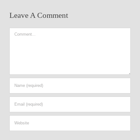
Leave A Comment
Comment