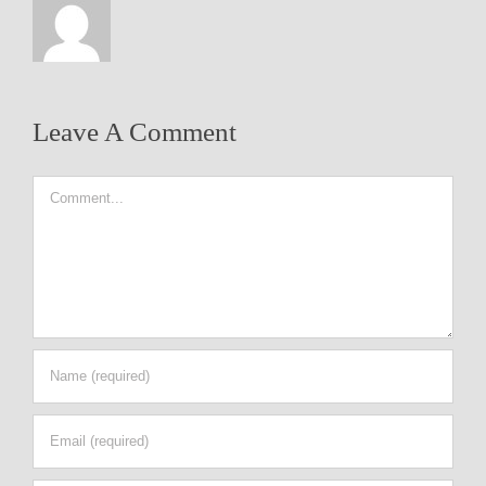
Leave A Comment
Comment