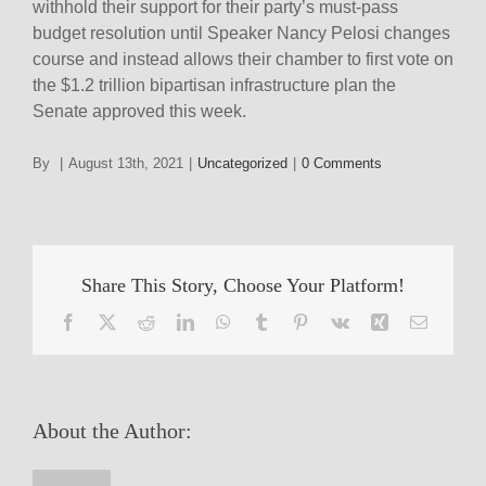
withhold their support for their party’s must-pass
budget resolution until Speaker Nancy Pelosi changes
course and instead allows their chamber to first vote on
the $1.2 trillion bipartisan infrastructure plan the
Senate approved this week.
By
|
August 13th, 2021
|
Uncategorized
|
0 Comments
Share This Story, Choose Your Platform!
Facebook
X
Reddit
LinkedIn
WhatsApp
Tumblr
Pinterest
Vk
Xing
Email
About the Author: