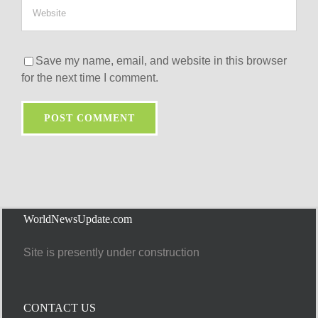
Save my name, email, and website in this browser
for the next time I comment.
WorldNewsUpdate.com
Site is presently under construction
CONTACT US