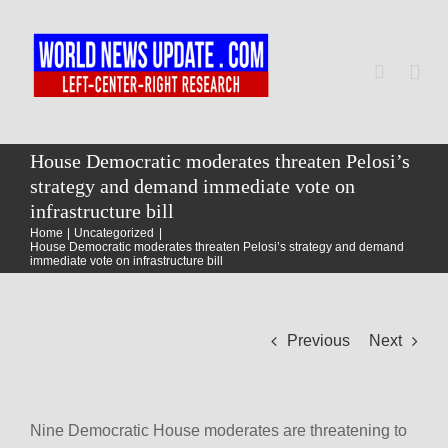
Skip
to
content
Togg
Navi
Home
House Democratic moderates threaten Pelosi’s
strategy and demand immediate vote on
infrastructure bill
World
Home
Uncategorized
House Democratic moderates threaten Pelosi’s strategy and demand
immediate vote on infrastructure bill
Newsmap
Previous
Next
US Presidential Polls
Nine Democratic House moderates are threatening to