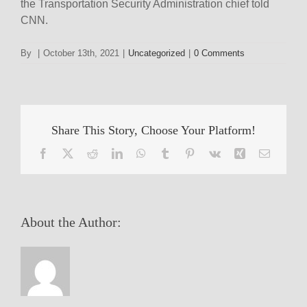
the Transportation Security Administration chief told
CNN.
By
|
October 13th, 2021
|
Uncategorized
|
0 Comments
Share This Story, Choose Your Platform!
Facebook
X
Reddit
LinkedIn
WhatsApp
Tumblr
Pinterest
Vk
Xing
Email
About the Author: