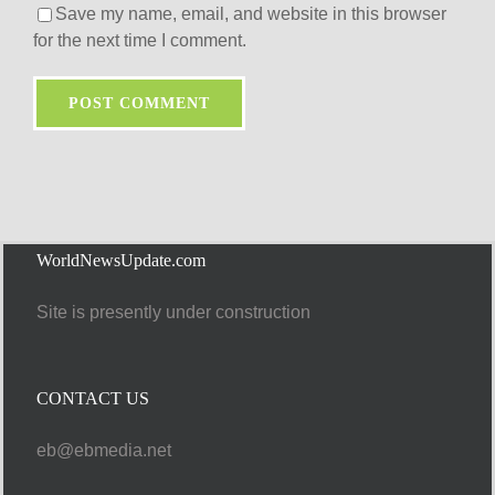
Save my name, email, and website in this browser
for the next time I comment.
WorldNewsUpdate.com
Site is presently under construction
CONTACT US
eb@ebmedia.net