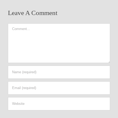
Leave A Comment
Comment