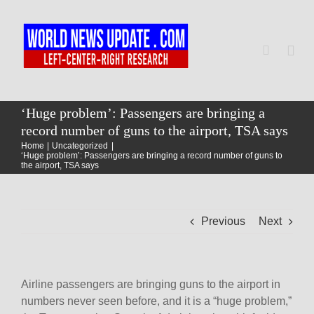
Skip
to
content
Togg
Navi
Home
‘Huge problem’: Passengers are bringing a
record number of guns to the airport, TSA says
Home
Uncategorized
World
‘Huge problem’: Passengers are bringing a record number of guns to
the airport, TSA says
Newsmap
Previous
Next
US Presidential Polls
Airline passengers are bringing guns to the airport in
numbers never seen before, and it is a “huge problem,”