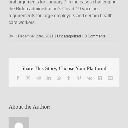
oral arguments for January 7 in the cases challenging
the Biden administration’s Covid-19 vaccine
requirements for large employers and certain health
care workers.
By
|
December 23rd, 2021
|
Uncategorized
|
0 Comments
Share This Story, Choose Your Platform!
Facebook
X
Reddit
LinkedIn
WhatsApp
Tumblr
Pinterest
Vk
Xing
Email
About the Author: