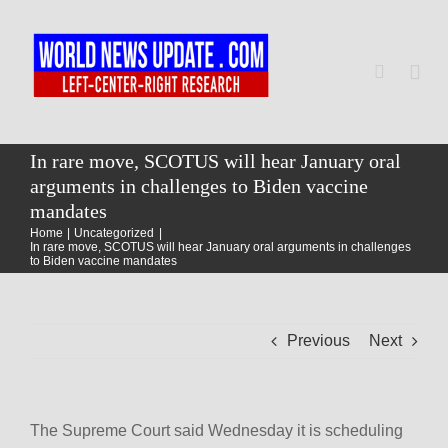
Skip
to
content
Togg
Navi
Home
In rare move, SCOTUS will hear January oral
arguments in challenges to Biden vaccine
mandates
World
Home
Uncategorized
In rare move, SCOTUS will hear January oral arguments in challenges
to Biden vaccine mandates
Newsmap
Previous
Next
US Presidential Polls
The Supreme Court said Wednesday it is scheduling