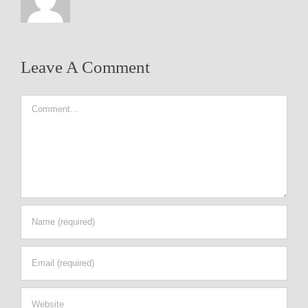
Leave A Comment
Comment