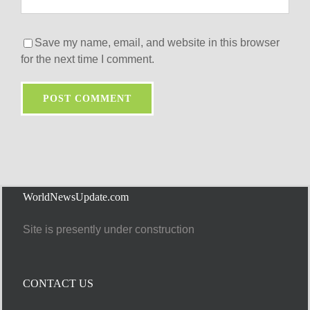
Save my name, email, and website in this browser
for the next time I comment.
WorldNewsUpdate.com
Site is presently under construction
CONTACT US