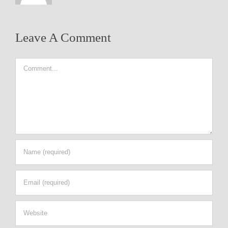
Leave A Comment
Comment