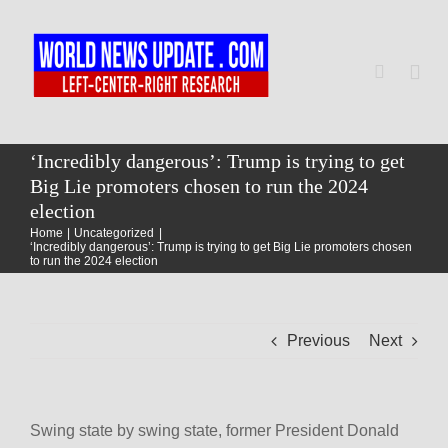
Skip
to
content
Togg
Navi
Home
‘Incredibly dangerous’: Trump is trying to get
Big Lie promoters chosen to run the 2024
election
World
Home
Uncategorized
‘Incredibly dangerous’: Trump is trying to get Big Lie promoters chosen
to run the 2024 election
Newsmap
Previous
Next
US Presidential Polls
Swing state by swing state, former President Donald