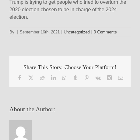
Trump is trying to get people who tried to overturn the
2020 election chosen to be in charge of the 2024
election.
By
|
September 16th, 2021
|
Uncategorized
|
0 Comments
Share This Story, Choose Your Platform!
Facebook
X
Reddit
LinkedIn
WhatsApp
Tumblr
Pinterest
Vk
Xing
Email
About the Author: