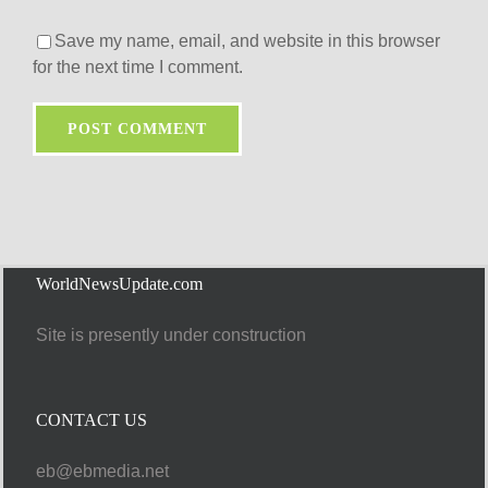
Save my name, email, and website in this browser
for the next time I comment.
WorldNewsUpdate.com
Site is presently under construction
CONTACT US
eb@ebmedia.net