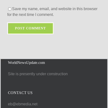
Save my name, email, and website in this browser
for the next time I comment.
WorldNewsUpdate.com
Site is presently under construction
CONTACT US
eb@ebmedia.net