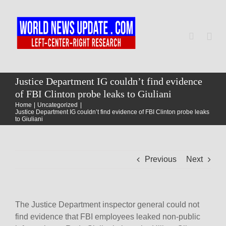
Skip
to
content
Togg
Navi
Home
Justice Department IG couldn’t find evidence
of FBI Clinton probe leaks to Giuliani
Home
Uncategorized
World
Justice Department IG couldn’t find evidence of FBI Clinton probe leaks
to Giuliani
Newsmap
Previous
Next
US Presidential Polls
The Justice Department inspector general could not
find evidence that FBI employees leaked non-public