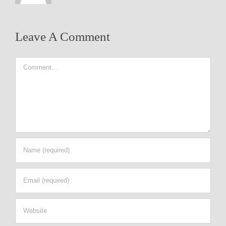
Leave A Comment
Comment