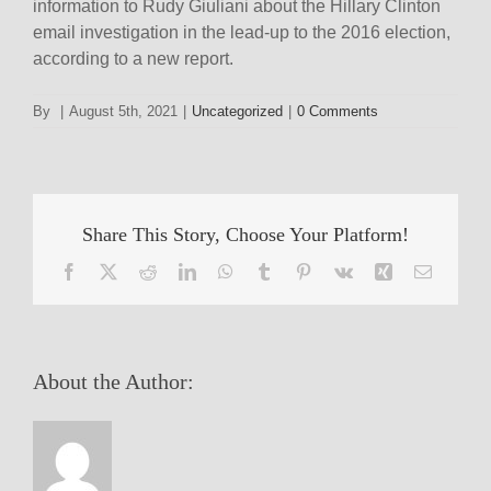
information to Rudy Giuliani about the Hillary Clinton
email investigation in the lead-up to the 2016 election,
according to a new report.
By
|
August 5th, 2021
|
Uncategorized
|
0 Comments
Share This Story, Choose Your Platform!
Facebook
X
Reddit
LinkedIn
WhatsApp
Tumblr
Pinterest
Vk
Xing
Email
About the Author: