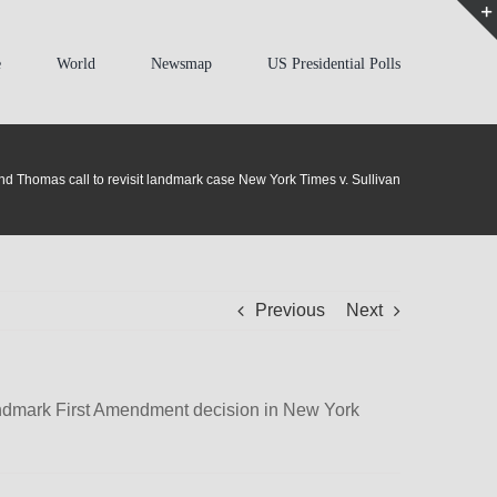
e
World
Newsmap
US Presidential Polls
nd Thomas call to revisit landmark case New York Times v. Sullivan
Previous
Next
landmark First Amendment decision in New York