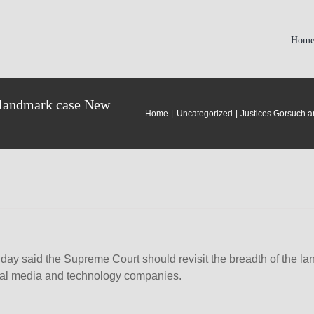
Hom
t landmark case New
Home
Uncategorized
Justices Gorsuch a
ay said the Supreme Court should revisit the breadth of the 
cial media and technology companies.