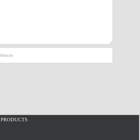
PRODUCTS