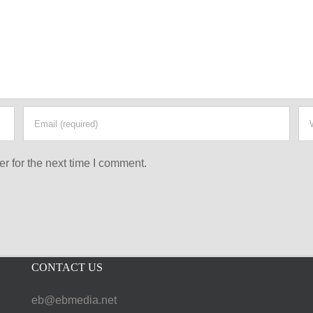
r for the next time I comment.
CONTACT US
eb@ebmedia.net