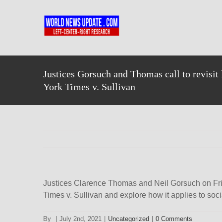
Skip
to
content
Justices Gorsuch and Thomas call to revisi
York Times v. Sullivan
Justices Clarence Thomas and Neil Gorsuch on Frid
Times v. Sullivan and explore how it applies to so
By
|
July 2nd, 2021
|
Uncategorized
|
0 Comments