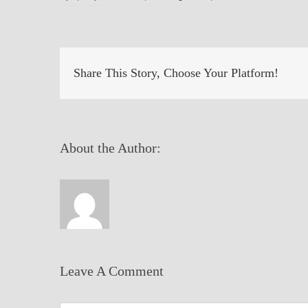
Share This Story, Choose Your Platform!
About the Author:
Leave A Comment