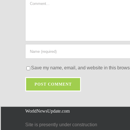
Comment
Save my name, email, and website in this browse
WorldNewsUpdate.com
Site is presently under construction