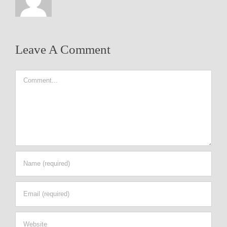
Leave A Comment
Comment