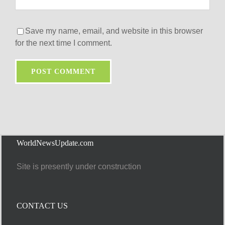
Save my name, email, and website in this browser
for the next time I comment.
WorldNewsUpdate.com
Site is presently under construction
CONTACT US