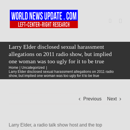
Skip
to
content
Togg
Navi
Home
Larry Elder disclosed sexual harassment
allegations on 2011 radio show, but implied
one woman was too ugly for it to be true
World
Home
Uncategorized
Larry Elder disclosed sexual harassment allegations on 2011 radio
show, but implied one woman was too ugly for it to be true
Newsmap
Previous
Next
US Presidential Polls
Larry Elder, a radio talk show host and the top