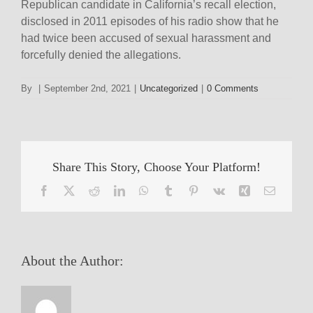
Republican candidate in California’s recall election,
disclosed in 2011 episodes of his radio show that he
had twice been accused of sexual harassment and
forcefully denied the allegations.
By
|
September 2nd, 2021
|
Uncategorized
|
0 Comments
Share This Story, Choose Your Platform!
Facebook
X
Reddit
LinkedIn
WhatsApp
Tumblr
Pinterest
Vk
Xing
Email
About the Author: