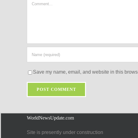
Comment
Save my name, email, and website in this browse
WorldNewsUpdate.com
Site is presently under construction