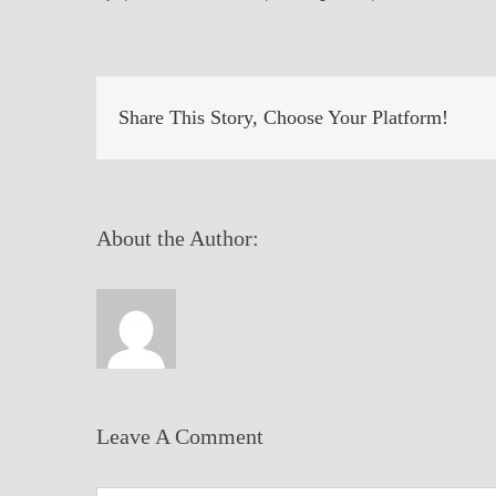
Share This Story, Choose Your Platform!
About the Author:
Leave A Comment