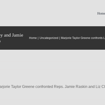
Hom
ey and Jamie
Home
Uncategorized
Marjorie Taylor Greene confronts 
e
jorie Taylor Greene confronted Reps. Jamie Raskin and Liz Ch