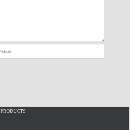
PRODUCTS