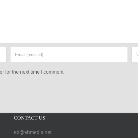
r for the next time I comment.
CONTACT US
eb@ebmedia.net