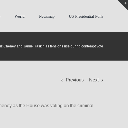
e
World
Newsmap
US Presidential Polls
Liz Cheney and Jamie Raskin as tensions rise during contempt vote
Previous
Next
eney as the House was voting on the criminal