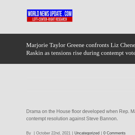
Skip
to
content
Marjorie Taylor Greene confronts Liz Chen
Raskin as tensions rise during contempt vot
Drama on the House floor developed when Rep. Mar
contempt resolution against Steve Bannon.
By
|
October 22nd, 2021
|
Uncategorized
|
0 Comments