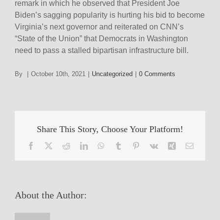
remark in which he observed that President Joe
Biden’s sagging popularity is hurting his bid to become
Virginia’s next governor and reiterated on CNN’s
“State of the Union” that Democrats in Washington
need to pass a stalled bipartisan infrastructure bill.
By
|
October 10th, 2021
|
Uncategorized
|
0 Comments
Share This Story, Choose Your Platform!
Facebook
X
Reddit
LinkedIn
WhatsApp
Tumblr
Pinterest
Vk
Xing
Email
About the Author: