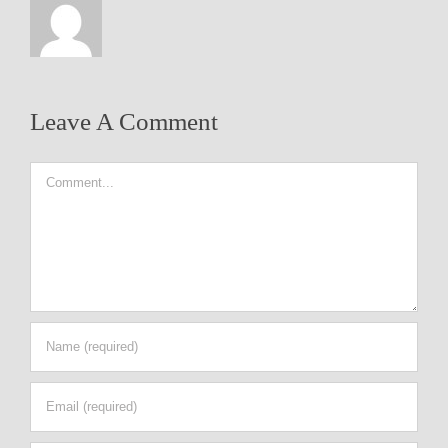
Leave A Comment
Comment