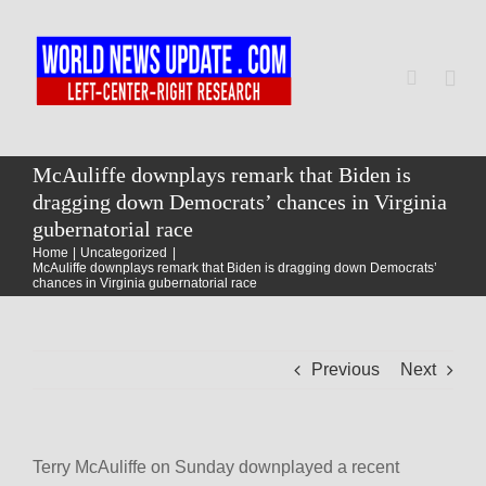
Skip
to
content
Togg
Navi
Home
McAuliffe downplays remark that Biden is
dragging down Democrats’ chances in Virginia
gubernatorial race
World
Home
Uncategorized
McAuliffe downplays remark that Biden is dragging down Democrats’
chances in Virginia gubernatorial race
Newsmap
Previous
Next
US Presidential Polls
Terry McAuliffe on Sunday downplayed a recent