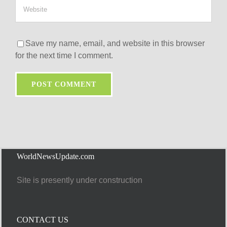
Save my name, email, and website in this browser
for the next time I comment.
WorldNewsUpdate.com
Site is presently under construction
CONTACT US