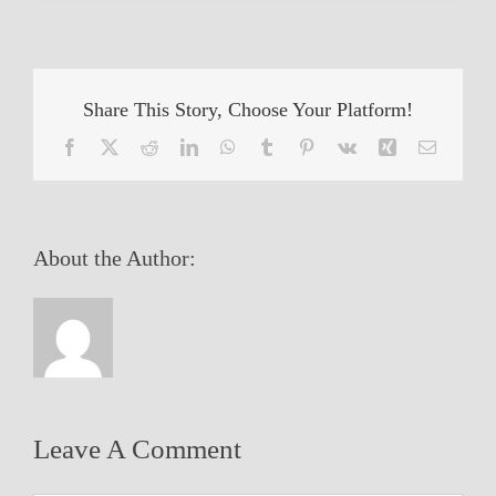
Share This Story, Choose Your Platform!
Facebook
X
Reddit
LinkedIn
WhatsApp
Tumblr
Pinterest
Vk
Xing
Email
About the Author:
Leave A Comment