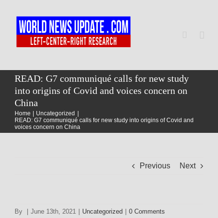
Skip
to
content
Togg
Navi
Home
READ: G7 communiqué calls for new study
into origins of Covid and voices concern on
China
World
Home
Uncategorized
READ: G7 communiqué calls for new study into origins of Covid and
voices concern on China
Newsmap
Previous
Next
US Presidential Polls
By
|
June 13th, 2021
|
Uncategorized
|
0 Comments