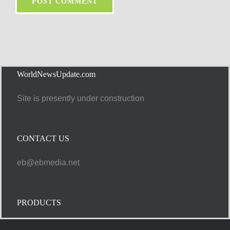
WorldNewsUpdate.com
Site is presently under construction
CONTACT US
eb@ebmedia.net
PRODUCTS