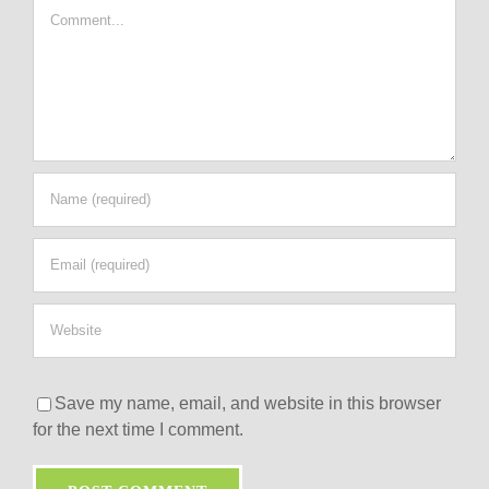
Comment
Save my name, email, and website in this browser
for the next time I comment.