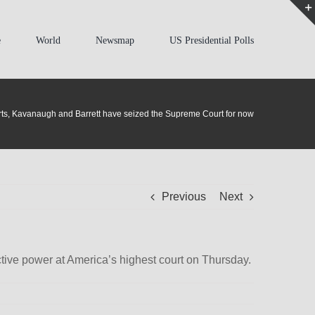
e
World
Newsmap
US Presidential Polls
ts, Kavanaugh and Barrett have seized the Supreme Court for now
Previous
Next
tive power at America’s highest court on Thursday.