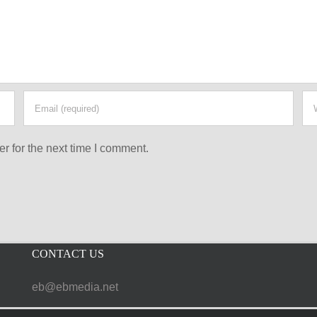
r for the next time I comment.
CONTACT US
eb@ebmedia.net