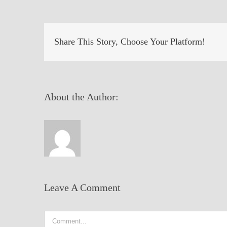
Share This Story, Choose Your Platform!
About the Author:
Leave A Comment
Comment