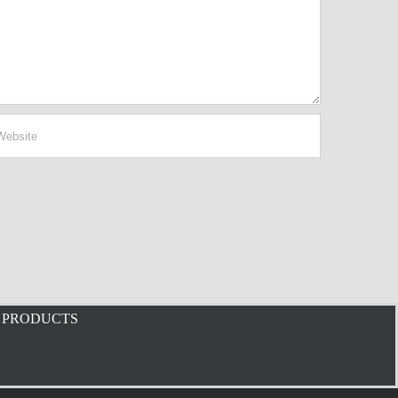
PRODUCTS