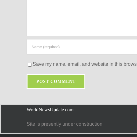
Save my name, email, and website in this browse
WorldNewsUpdate.com
Site is presently under construction