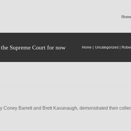
Hom
d the Supreme Court for now
Home
Uncategorized
Rober
y Coney Barrett and Brett Kavanaugh, demonstrated their collec