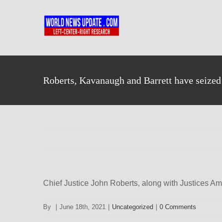
Skip
to
content
Roberts, Kavanaugh and Barrett have seize
Chief Justice John Roberts, along with Justices Am
By
|
June 18th, 2021
|
Uncategorized
|
0 Comments