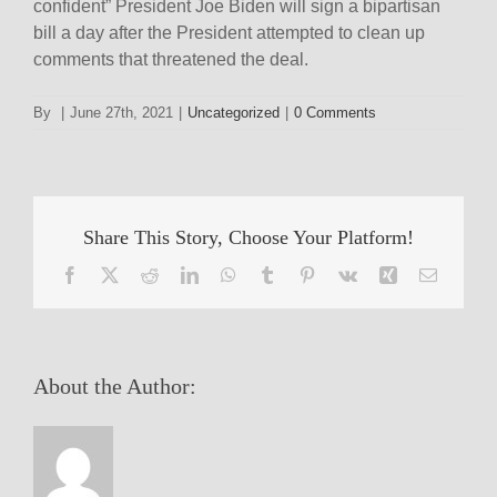
confident” President Joe Biden will sign a bipartisan
bill a day after the President attempted to clean up
comments that threatened the deal.
By
|
June 27th, 2021
|
Uncategorized
|
0 Comments
Share This Story, Choose Your Platform!
Facebook
X
Reddit
LinkedIn
WhatsApp
Tumblr
Pinterest
Vk
Xing
Email
About the Author: