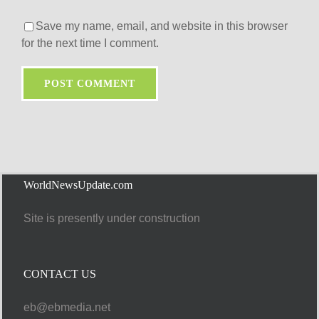
Save my name, email, and website in this browser
for the next time I comment.
WorldNewsUpdate.com
Site is presently under construction
CONTACT US
eb@ebmedia.net