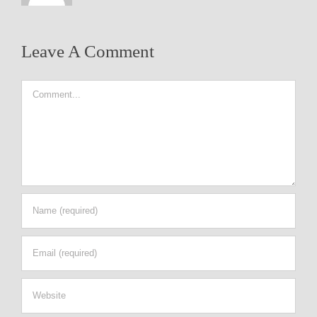
Leave A Comment
Comment