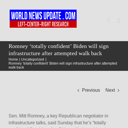
Skip
to
content
Togg
Navi
Home
Romney ‘totally confident’ Biden will sign
infrastructure after attempted walk back
Home
Uncategorized
World
Romney ‘totally confident’ Biden will sign infrastructure after attempted
walk back
Newsmap
Previous
Next
US Presidential Polls
Sen. Mitt Romney, a key Republican negotiator in
infrastructure talks, said Sunday that he’s “totally