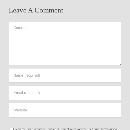
Leave A Comment
Comment
Save my name, email, and website in this browser