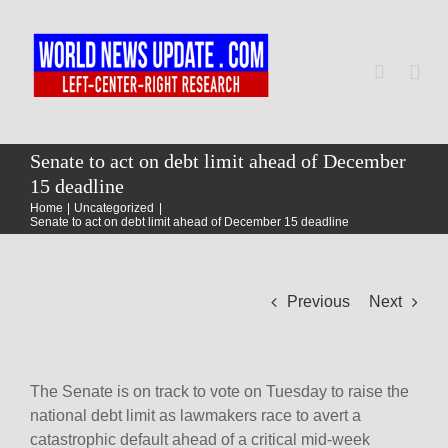
Skip
to
content
Togg
Navi
Home
Senate to act on debt limit ahead of December
15 deadline
Home
Uncategorized
World
Senate to act on debt limit ahead of December 15 deadline
Newsmap
Previous
Next
US Presidential Polls
The Senate is on track to vote on Tuesday to raise the
national debt limit as lawmakers race to avert a
catastrophic default ahead of a critical mid-week