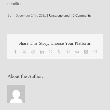
deadline.
By
|
December 14th, 2021
|
Uncategorized
|
0 Comments
Share This Story, Choose Your Platform!
Facebook
X
Reddit
LinkedIn
WhatsApp
Tumblr
Pinterest
Vk
Xing
Email
About the Author: