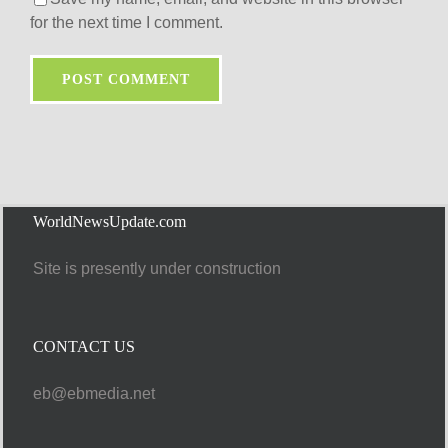
for the next time I comment.
WorldNewsUpdate.com
Site is presently under construction
CONTACT US
eb@ebmedia.net