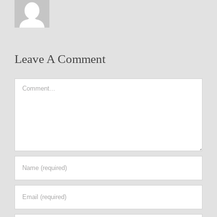
Leave A Comment
Comment