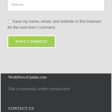
Save my name, email, and website in this browser
for the next time I comment.
WorldNewsUpdate.com
Site is presently under construction
CONTACT US