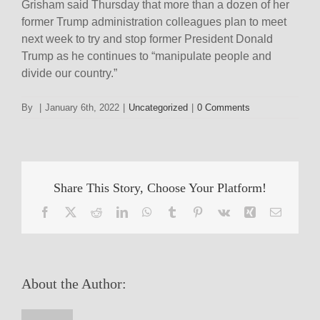
Grisham said Thursday that more than a dozen of her
former Trump administration colleagues plan to meet
next week to try and stop former President Donald
Trump as he continues to “manipulate people and
divide our country.”
By
|
January 6th, 2022
|
Uncategorized
|
0 Comments
Share This Story, Choose Your Platform!
Facebook
X
Reddit
LinkedIn
WhatsApp
Tumblr
Pinterest
Vk
Xing
Email
About the Author: