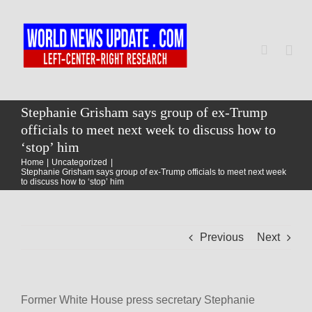
Skip
to
content
Togg
Navi
Home
Stephanie Grisham says group of ex-Trump
officials to meet next week to discuss how to
‘stop’ him
World
Home
Uncategorized
Stephanie Grisham says group of ex-Trump officials to meet next week
to discuss how to ‘stop’ him
Newsmap
Previous
Next
US Presidential Polls
Former White House press secretary Stephanie