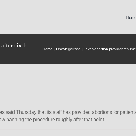
Hom
after sixth
Home
Uncategorized
Texas abortion provider resumes
as said Thursday that its staff has provided abortions for patie
w banning the procedure roughly after that point.