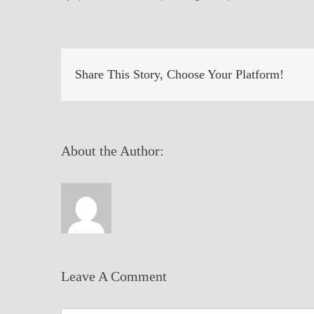
Share This Story, Choose Your Platform!
About the Author:
Leave A Comment