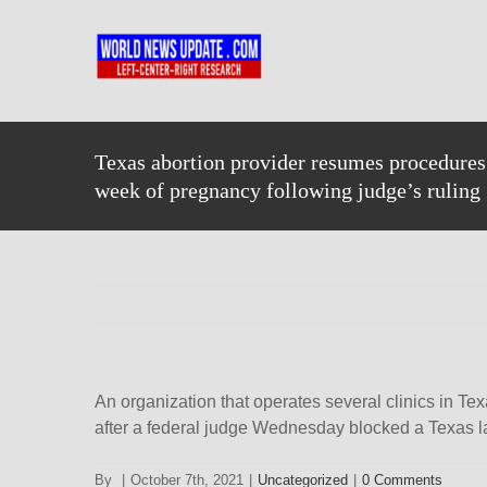
Skip
to
content
Texas abortion provider resumes procedures 
week of pregnancy following judge’s ruling
An organization that operates several clinics in Tex
after a federal judge Wednesday blocked a Texas la
By
|
October 7th, 2021
|
Uncategorized
|
0 Comments