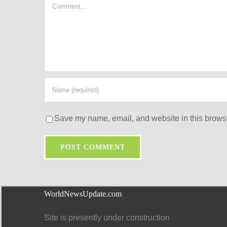
Comment
Save my name, email, and website in this browse
WorldNewsUpdate.com
Site is presently under construction