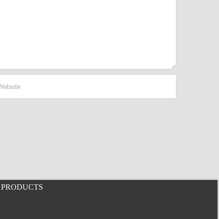
PRODUCTS