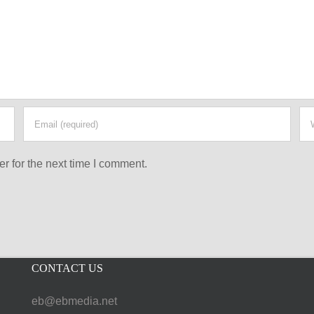
r for the next time I comment.
CONTACT US
eb@ebmedia.net