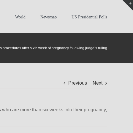
e
World
Newsmap
US Presidential Polls
 procedures after sixth week of pregnancy following judge’s ruling
Previous
Next
nts who are more than six weeks into their pregnancy,