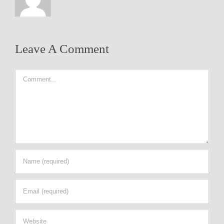
Leave A Comment
Comment