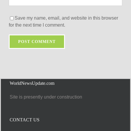
Save my name, email, and website in this browser
for the next time I comment.
WorldNewsUpdate.com
Site is presently under construction
CONTACT US