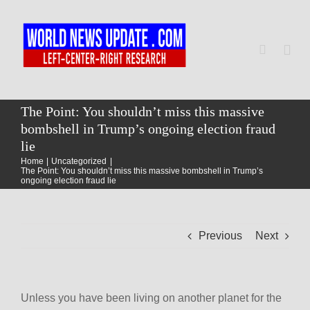
Skip
to
content
Togg
Navi
Home
The Point: You shouldn’t miss this massive
bombshell in Trump’s ongoing election fraud
lie
World
Home
Uncategorized
The Point: You shouldn’t miss this massive bombshell in Trump’s
ongoing election fraud lie
Newsmap
Previous
Next
US Presidential Polls
Unless you have been living on another planet for the