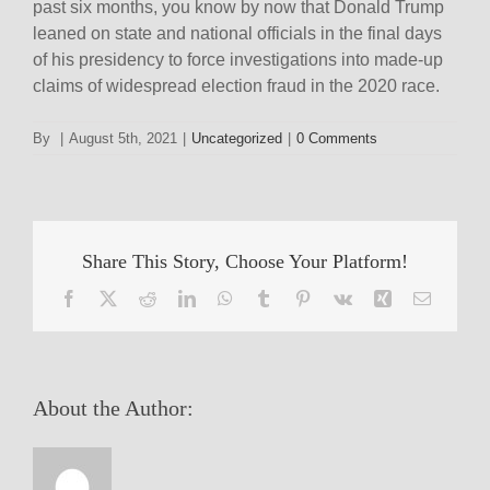
past six months, you know by now that Donald Trump
leaned on state and national officials in the final days
of his presidency to force investigations into made-up
claims of widespread election fraud in the 2020 race.
By
|
August 5th, 2021
|
Uncategorized
|
0 Comments
Share This Story, Choose Your Platform!
Facebook
X
Reddit
LinkedIn
WhatsApp
Tumblr
Pinterest
Vk
Xing
Email
About the Author: