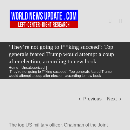
Skip
to
content
Togg
Navi
Home
‘They’re not going to f**king succeed’: Top
generals feared Trump would attempt a coup
after election, according to new book
World
Home
Uncategorized
‘They’re not going to f**king succeed’: Top generals feared Trump
would attempt a coup after election, according to new book
Newsmap
Previous
Next
US Presidential Polls
The top US military officer, Chairman of the Joint