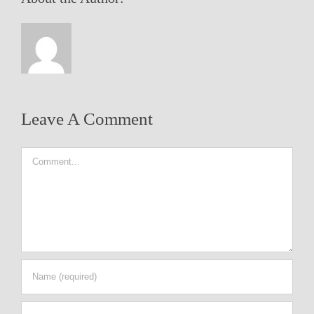
Leave A Comment
Comment