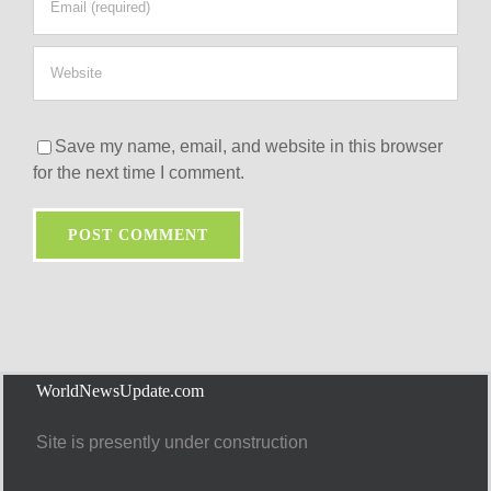
Save my name, email, and website in this browser
for the next time I comment.
WorldNewsUpdate.com
Site is presently under construction