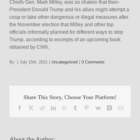
Chiefs Gen. Mark Milley, was so shaken that then-
President Donald Trump and his allies might attempt a
coup or take other dangerous or illegal measures after
the November election that Milley and other top
officials informally planned for different ways to stop
Trump, according to excerpts of an upcoming book
obtained by CNN.
By
|
July 15th, 2021
|
Uncategorized
|
0 Comments
Share This Story, Choose Your Platform!
Facebook
X
Reddit
LinkedIn
WhatsApp
Tumblr
Pinterest
Vk
Xing
Email
About the Author: