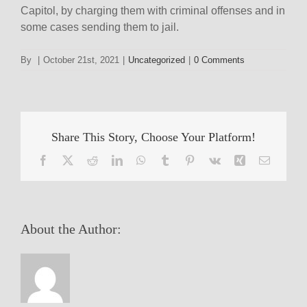
Capitol, by charging them with criminal offenses and in
some cases sending them to jail.
By
|
October 21st, 2021
|
Uncategorized
|
0 Comments
Share This Story, Choose Your Platform!
Facebook
X
Reddit
LinkedIn
WhatsApp
Tumblr
Pinterest
Vk
Xing
Email
About the Author: