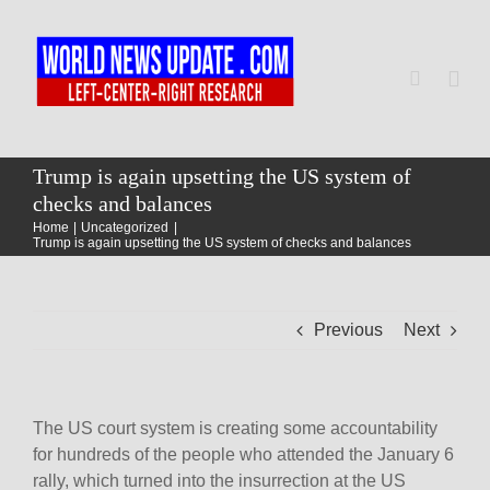
Skip
to
content
Togg
Navi
Home
Trump is again upsetting the US system of
checks and balances
Home
Uncategorized
World
Trump is again upsetting the US system of checks and balances
Newsmap
Previous
Next
US Presidential Polls
The US court system is creating some accountability
for hundreds of the people who attended the January 6
rally, which turned into the insurrection at the US