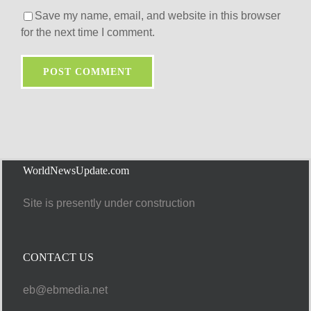
Save my name, email, and website in this browser
for the next time I comment.
WorldNewsUpdate.com
Site is presently under construction
CONTACT US
eb@ebmedia.net