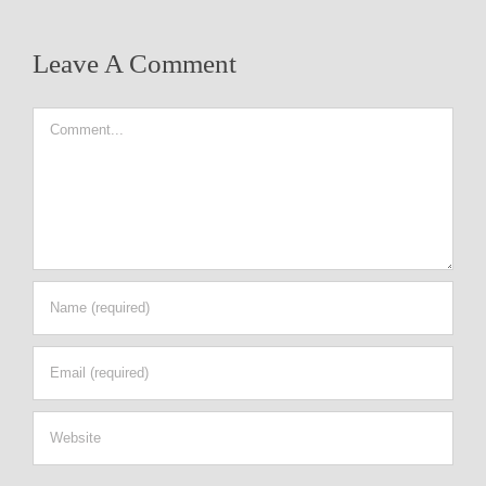
Leave A Comment
Comment