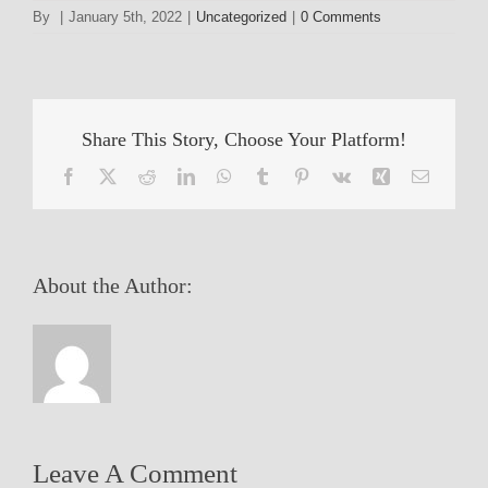
By
|
January 5th, 2022
|
Uncategorized
|
0 Comments
Share This Story, Choose Your Platform!
Facebook
X
Reddit
LinkedIn
WhatsApp
Tumblr
Pinterest
Vk
Xing
Email
About the Author:
Leave A Comment