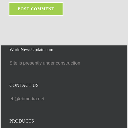
WorldNewsUpdate.com
Site is presently under construction
CONTACT US
eb@ebmedia.net
PRODUCTS