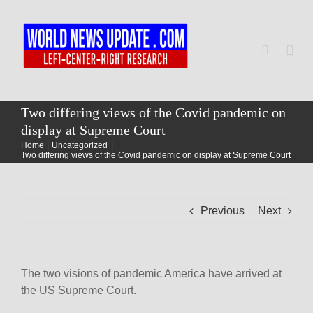
Skip
to
content
Togg
Navi
Home
Two differing views of the Covid pandemic on
display at Supreme Court
Home
Uncategorized
World
Two differing views of the Covid pandemic on display at Supreme Court
Newsmap
Previous
Next
US Presidential Polls
The two visions of pandemic America have arrived at
the US Supreme Court.