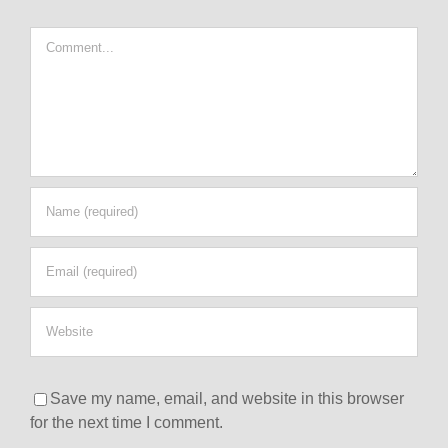
Comment
Save my name, email, and website in this browser
for the next time I comment.