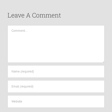
Leave A Comment
Comment