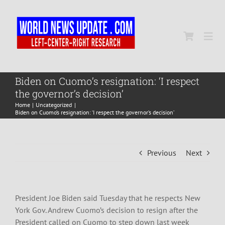
Skip
to
content
Togg
Navi
Home
Biden on Cuomo’s resignation: ‘I respect
the governor’s decision’
Home
Uncategorized
World
Biden on Cuomo’s resignation: ‘I respect the governor’s decision’
Newsmap
Previous
Next
US Presidential Polls
President Joe Biden said Tuesday that he respects New
York Gov. Andrew Cuomo’s decision to resign after the
President called on Cuomo to step down last week