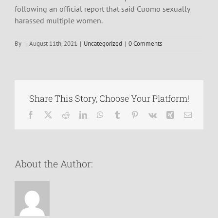
following an official report that said Cuomo sexually
harassed multiple women.
By
|
August 11th, 2021
|
Uncategorized
|
0 Comments
Share This Story, Choose Your Platform!
Facebook
X
Reddit
LinkedIn
WhatsApp
Tumblr
Pinterest
Vk
Xing
Email
About the Author: