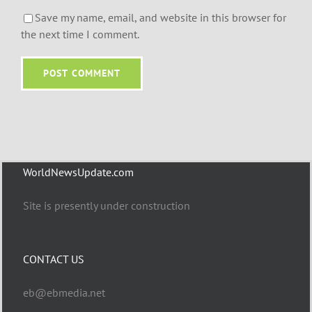
Save my name, email, and website in this browser for
the next time I comment.
WorldNewsUpdate.com
Site is presently under construction
CONTACT US
eb@ebmedia.net