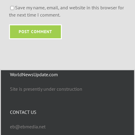
Save my name, email, and website in this browser for
the next time I comment.
WorldNewsUpdate.com
Site is presently under construction
CONTACT US
eb@ebmedia.net