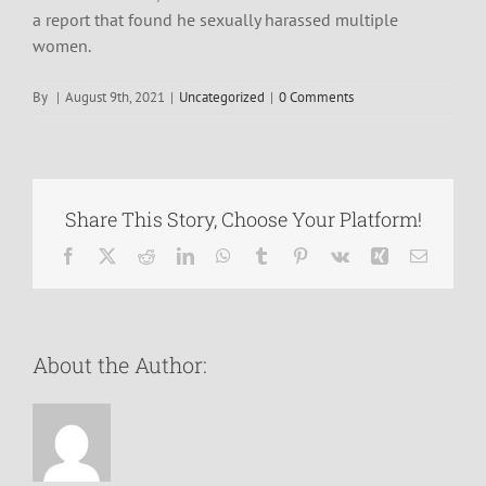
a report that found he sexually harassed multiple
women.
By
|
August 9th, 2021
|
Uncategorized
|
0 Comments
Share This Story, Choose Your Platform!
Facebook
X
Reddit
LinkedIn
WhatsApp
Tumblr
Pinterest
Vk
Xing
Email
About the Author: