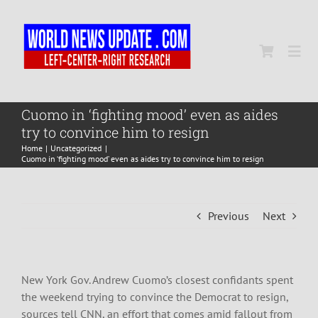
Skip
to
content
Togg
Navi
Home
Cuomo in ‘fighting mood’ even as aides
try to convince him to resign
Home
Uncategorized
World
Cuomo in ‘fighting mood’ even as aides try to convince him to resign
Newsmap
Previous
Next
US Presidential Polls
New York Gov. Andrew Cuomo’s closest confidants spent
the weekend trying to convince the Democrat to resign,
sources tell CNN, an effort that comes amid fallout from