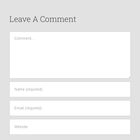
Leave A Comment
Comment