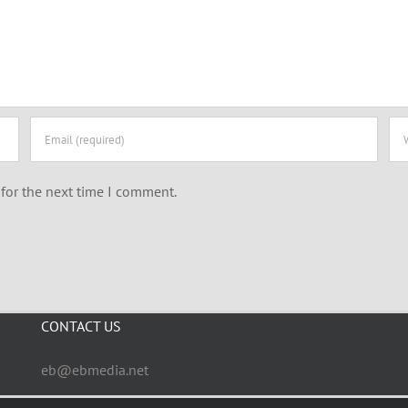
for the next time I comment.
CONTACT US
eb@ebmedia.net