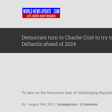
Skip
to
content
Democrats turn to Charlie Crist to try 
DeSantis ahead of 2024
To take on the herculean task of challenging Republi
By
|
August 24th, 2022
|
Uncategorized
|
0 Comments