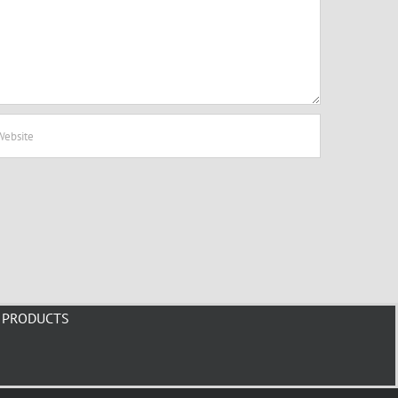
PRODUCTS