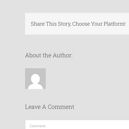
Share This Story, Choose Your Platform!
About the Author:
Leave A Comment
Comment