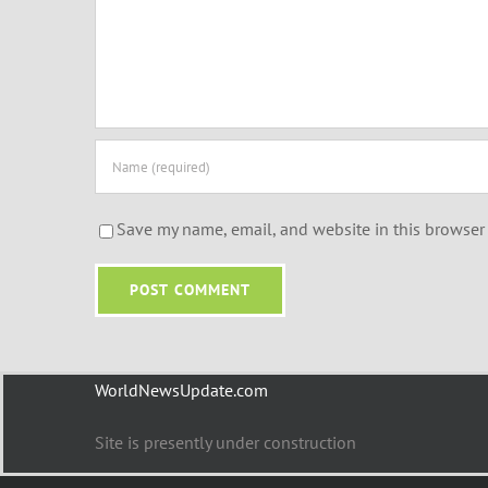
Save my name, email, and website in this browser 
WorldNewsUpdate.com
Site is presently under construction