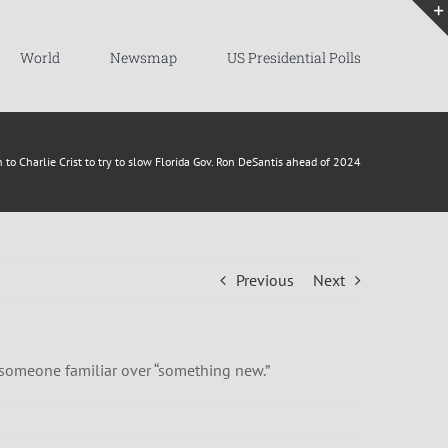
World
Newsmap
US Presidential Polls
 to Charlie Crist to try to slow Florida Gov. Ron DeSantis ahead of 2024
Previous
Next
h someone familiar over “something new.”