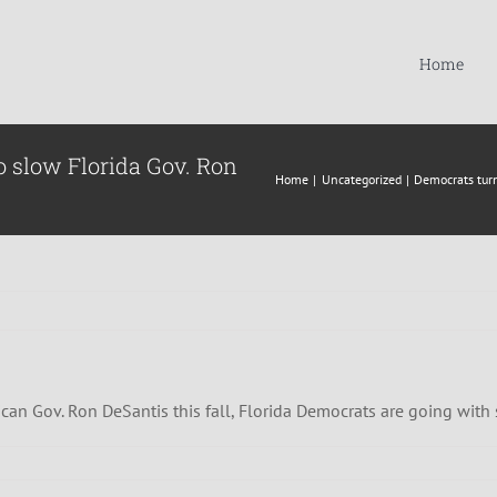
Home
to slow Florida Gov. Ron
Home
Uncategorized
Democrats turn
can Gov. Ron DeSantis this fall, Florida Democrats are going wit