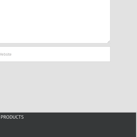
PRODUCTS