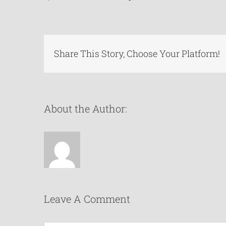
Share This Story, Choose Your Platform!
About the Author:
Leave A Comment