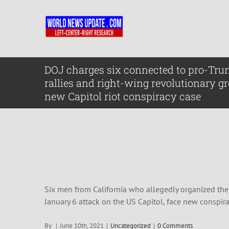
Skip
to
content
DOJ charges six connected to pro-Tr
rallies and right-wing revolutionary g
new Capitol riot conspiracy case
Six men from California who allegedly organized them
January 6 attack on the US Capitol, face new conspi
By
|
June 10th, 2021
|
Uncategorized
|
0 Comments