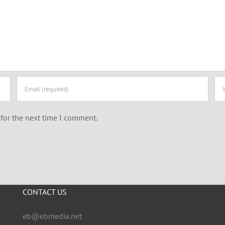
for the next time I comment.
CONTACT US
eb@ebmedia.net