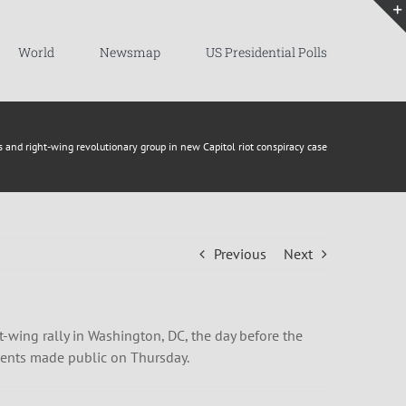
World
Newsmap
US Presidential Polls
s and right-wing revolutionary group in new Capitol riot conspiracy case
Previous
Next
-wing rally in Washington, DC, the day before the
ments made public on Thursday.