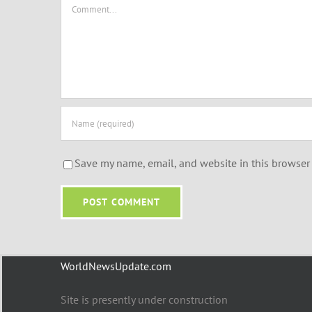
Comment
Save my name, email, and website in this browser 
WorldNewsUpdate.com
Site is presently under construction