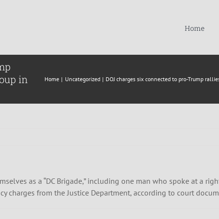
Home
ump
roup in
Home
Uncategorized
DOJ charges six connected to pro-Trump rallie
selves as a “DC Brigade,” including one man who spoke at a right
racy charges from the Justice Department, according to court docu