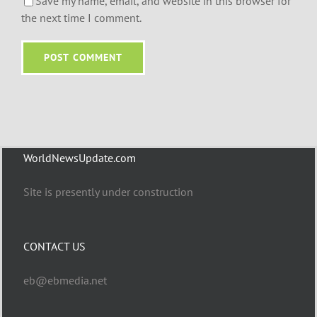
Save my name, email, and website in this browser for
the next time I comment.
WorldNewsUpdate.com
Site is presently under construction
CONTACT US
eb@ebmedia.net