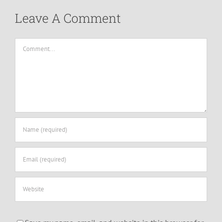
Leave A Comment
Comment