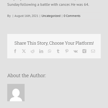
Sunday following a battle with cancer. He was 64.
By
|
August 16th, 2021
|
Uncategorized
|
0 Comments
Share This Story, Choose Your Platform!
Facebook
X
Reddit
LinkedIn
WhatsApp
Tumblr
Pinterest
Vk
Xing
Email
About the Author: