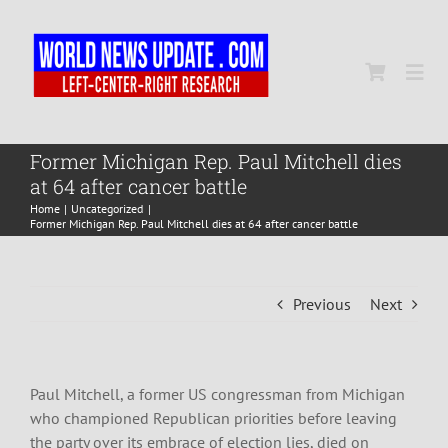
Skip
to
content
Togg
Navi
Home
Former Michigan Rep. Paul Mitchell dies
at 64 after cancer battle
Home
Uncategorized
World
Former Michigan Rep. Paul Mitchell dies at 64 after cancer battle
Newsmap
Previous
Next
US Presidential Polls
Paul Mitchell, a former US congressman from Michigan
who championed Republican priorities before leaving
the party over its embrace of election lies, died on