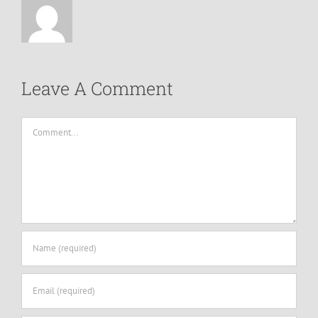
Leave A Comment
Comment