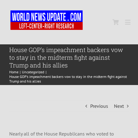
Skip
to
content
Togg
Navi
Home
House GOP’s impeachment backers vow
to stay in the midterm fight against
Trump and his allies
World
Home
Uncategorized
House GOP’s impeachment backers vow to stay in the midterm fight against
Trump and his allies
Newsmap
Previous
Next
US Presidential Polls
Nearly all of the House Republicans who voted to