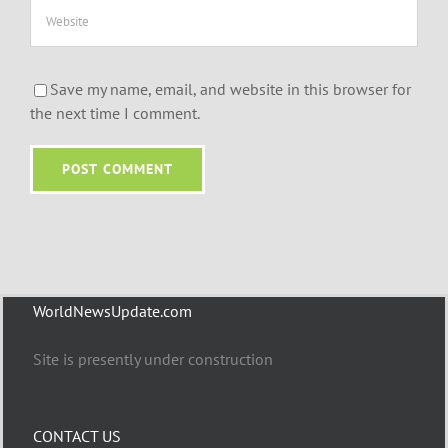
Save my name, email, and website in this browser for
the next time I comment.
WorldNewsUpdate.com
Site is presently under construction
CONTACT US