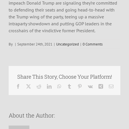
impeach Donald Trump are signaling they’re committed
to defending their seats and going head-to-head with
the Trump wing of the party, teeing up a massive
intraparty showdown and putting GOP leaders in the
crosshairs of the vindictive former President.
By
|
September 24th, 2021
|
Uncategorized
|
0 Comments
Share This Story, Choose Your Platform!
Facebook
X
Reddit
LinkedIn
WhatsApp
Tumblr
Pinterest
Vk
Xing
Email
About the Author: