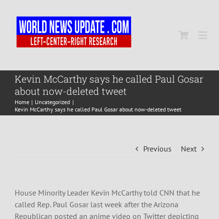
Skip
to
content
Togg
Navi
Home
Kevin McCarthy says he called Paul Gosar
about now-deleted tweet
Home
Uncategorized
World
Kevin McCarthy says he called Paul Gosar about now-deleted tweet
Newsmap
Previous
Next
US Presidential Polls
House Minority Leader Kevin McCarthy told CNN that he
called Rep. Paul Gosar last week after the Arizona
Republican posted an anime video on Twitter depicting