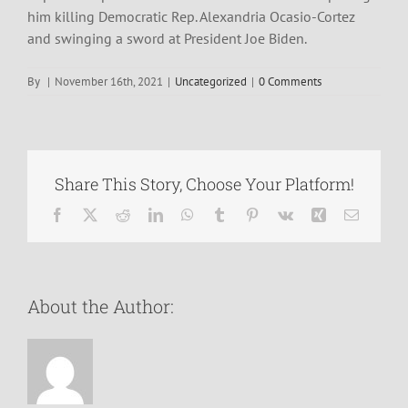
him killing Democratic Rep. Alexandria Ocasio-Cortez
and swinging a sword at President Joe Biden.
By
|
November 16th, 2021
|
Uncategorized
|
0 Comments
Share This Story, Choose Your Platform!
Facebook
X
Reddit
LinkedIn
WhatsApp
Tumblr
Pinterest
Vk
Xing
Email
About the Author: