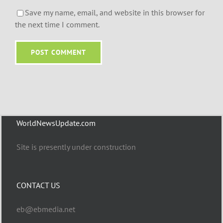
Save my name, email, and website in this browser for
the next time I comment.
WorldNewsUpdate.com
Site is presently under construction
CONTACT US
eb@ebmedia.net