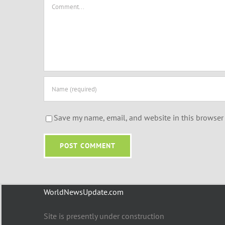
Comment
Save my name, email, and website in this browser 
WorldNewsUpdate.com
Site is presently under construction