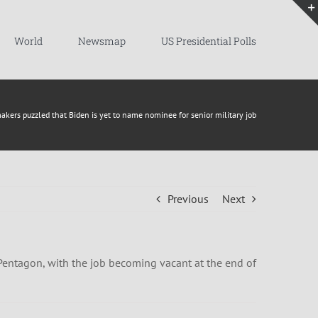
World
Newsmap
US Presidential Polls
kers puzzled that Biden is yet to name nominee for senior military job
Previous
Next
Pentagon, with the job becoming vacant at the end of