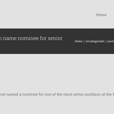
Home
to name nominee for senior
Home
Uncategorized
Lawma
 not named a nominee for one of the most senior positions at the 