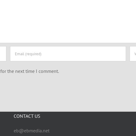
for the next time I comment.
CONTACT US
eb@ebmedia.net