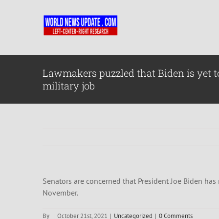
Skip
to
content
Lawmakers puzzled that Biden is yet 
military job
Senators are concerned that President Joe Biden has
November.
By
|
October 21st, 2021
|
Uncategorized
|
0 Comments