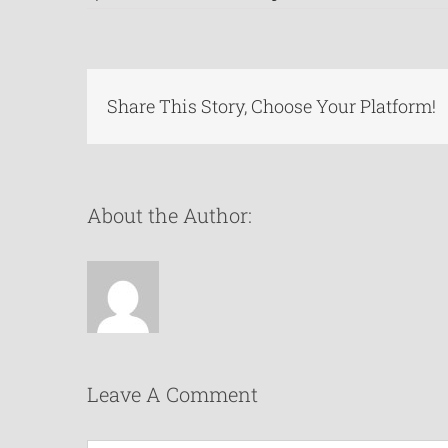
Share This Story, Choose Your Platform!
About the Author:
Leave A Comment