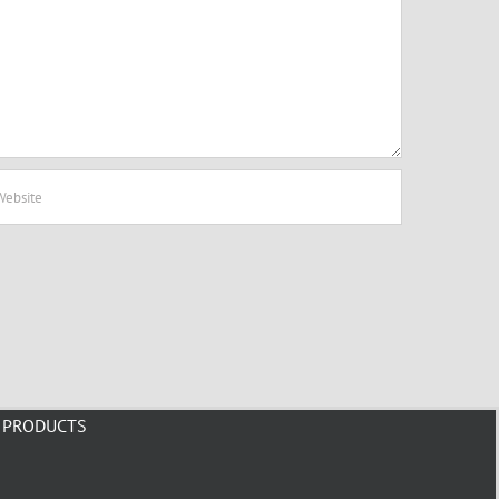
PRODUCTS