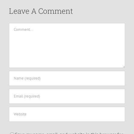
Leave A Comment
Comment