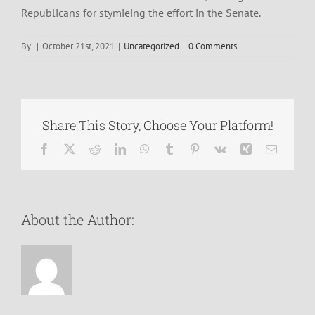
Republicans for stymieing the effort in the Senate.
By
|
October 21st, 2021
|
Uncategorized
|
0 Comments
Share This Story, Choose Your Platform!
Facebook
X
Reddit
LinkedIn
WhatsApp
Tumblr
Pinterest
Vk
Xing
Email
About the Author: