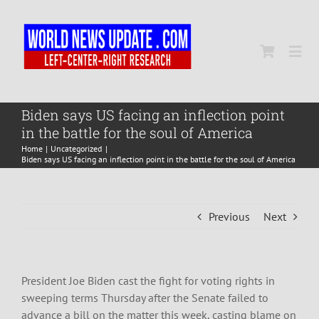
Skip
to
content
Togg
Navi
Home
Biden says US facing an inflection point
in the battle for the soul of America
Home
Uncategorized
World
Biden says US facing an inflection point in the battle for the soul of America
Newsmap
Previous
Next
US Presidential Polls
President Joe Biden cast the fight for voting rights in
sweeping terms Thursday after the Senate failed to
advance a bill on the matter this week, casting blame on