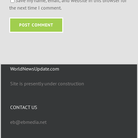
Save my name, email, and website in this browser for
the next time I comment.
WorldNewsUpdate.com
Site is presently under construction
CONTACT US
eb@ebmedia.net