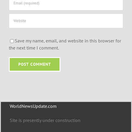
Save my name, email, and website in this browser for
the next time I comment.
WorldNewsUpdate.com
Site is presently under construction