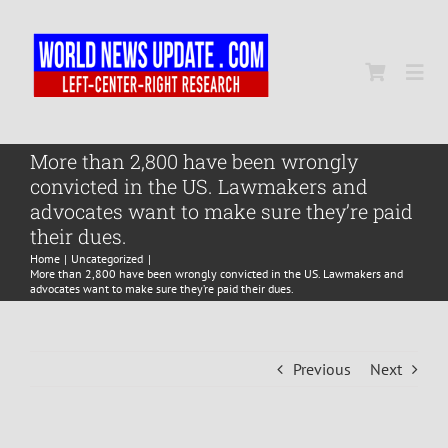
Skip
to
content
Togg
Navi
Home
More than 2,800 have been wrongly
convicted in the US. Lawmakers and
advocates want to make sure they’re paid
World
their dues.
Home
Uncategorized
More than 2,800 have been wrongly convicted in the US. Lawmakers and
Newsmap
advocates want to make sure they’re paid their dues.
US Presidential Polls
Previous
Next