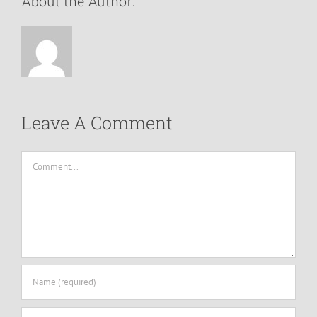
About the Author:
Leave A Comment
Comment