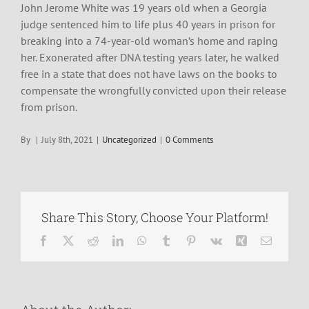
John Jerome White was 19 years old when a Georgia
judge sentenced him to life plus 40 years in prison for
breaking into a 74-year-old woman’s home and raping
her. Exonerated after DNA testing years later, he walked
free in a state that does not have laws on the books to
compensate the wrongfully convicted upon their release
from prison.
By
|
July 8th, 2021
|
Uncategorized
|
0 Comments
Share This Story, Choose Your Platform!
Facebook
X
Reddit
LinkedIn
WhatsApp
Tumblr
Pinterest
Vk
Xing
Email