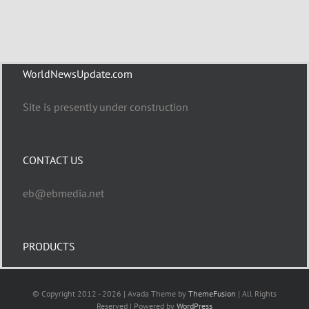
WorldNewsUpdate.com
Site is presently under construction
CONTACT US
eb@ebmedia.net
PRODUCTS
© Copyright 2012 - 2026 | Avada Theme by
ThemeFusion
| All Rights
Reserved | Powered by
WordPress