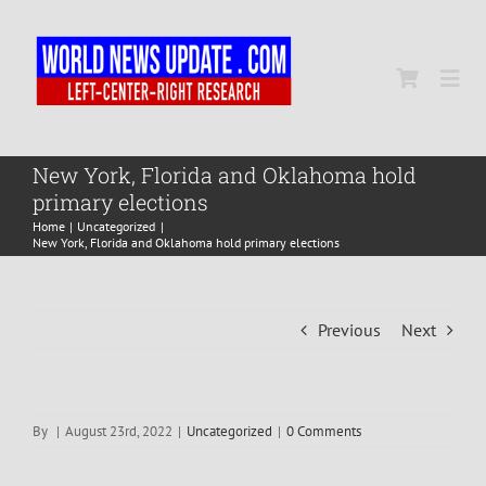
Skip
to
content
Togg
Navi
Home
New York, Florida and Oklahoma hold
primary elections
Home
Uncategorized
World
New York, Florida and Oklahoma hold primary elections
Newsmap
Previous
Next
US Presidential Polls
By
|
August 23rd, 2022
|
Uncategorized
|
0 Comments