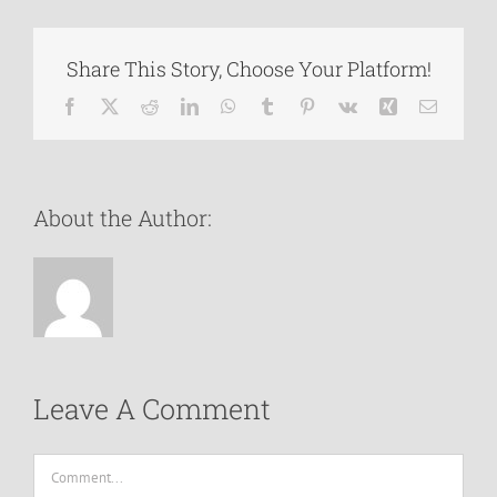
Share This Story, Choose Your Platform!
Facebook
X
Reddit
LinkedIn
WhatsApp
Tumblr
Pinterest
Vk
Xing
Email
About the Author:
Leave A Comment
Comment