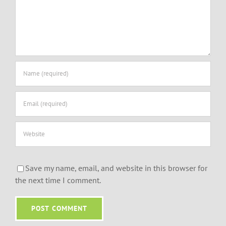
Save my name, email, and website in this browser for
the next time I comment.